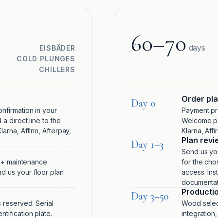
60–70
days
EISBÄDER
COLD PLUNGES
CHILLERS
Order pl
Day 0
nfirmation in your
Payment pro
a direct line to the
Welcome pa
arna, Affirm, Afterpay,
Klarna, Aff
Plan revi
Day 1–3
Send us you
r + maintenance
for the cho
d us your floor plan
access. Inst
documentati
Producti
Day 3–50
 reserved. Serial
Wood select
tification plate.
integration