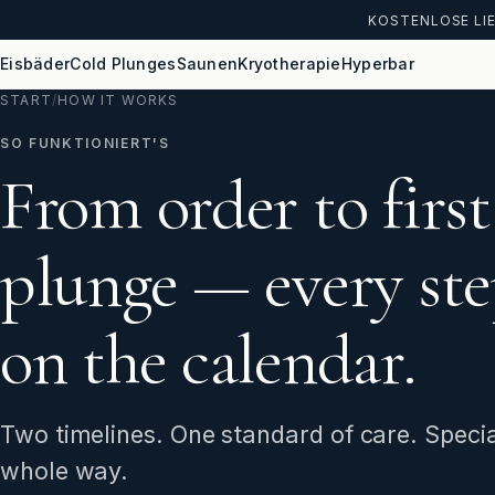
KOSTENLOSE LIE
Eisbäder
Cold Plunges
Saunen
Kryotherapie
Hyperbar
START
/
HOW IT WORKS
SO FUNKTIONIERT'S
From order to first
plunge — every ste
on the calendar.
Two timelines. One standard of care. Specia
whole way.