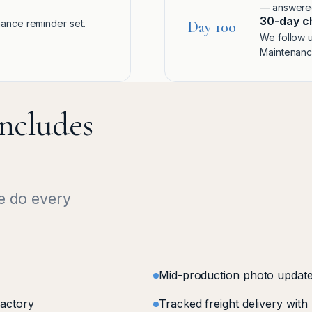
— answered 
30-day c
enance reminder set.
Day 100
We follow u
Maintenance
ncludes
e do every
Mid-production photo update
factory
Tracked freight delivery with