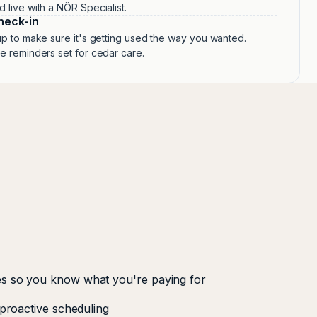
live with a NÖR Specialist.
heck-in
p to make sure it's getting used the way you wanted.
 reminders set for cedar care.
s so you know what you're paying for
 proactive scheduling