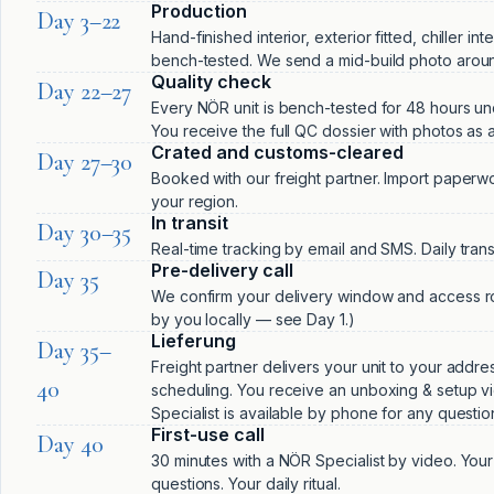
Production
Day 3–22
Hand-finished interior, exterior fitted, chiller int
bench-tested. We send a mid-build photo aroun
Quality check
Day 22–27
Every NÖR unit is bench-tested for 48 hours und
You receive the full QC dossier with photos as 
Crated and customs-cleared
Day 27–30
Booked with our freight partner. Import paperwo
your region.
In transit
Day 30–35
Real-time tracking by email and SMS. Daily trans
Pre-delivery call
Day 35
We confirm your delivery window and access rou
by you locally — see Day 1.)
Lieferung
Day 35–
Freight partner delivers your unit to your addre
40
scheduling. You receive an unboxing & setup vi
Specialist is available by phone for any questio
First-use call
Day 40
30 minutes with a NÖR Specialist by video. Your
questions. Your daily ritual.