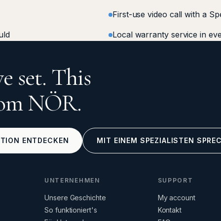
First-use video call with a Sp
uld
Local warranty service in ev
e set. This
from NÖR.
KTION ENTDECKEN
MIT EINEM SPEZIALISTEN SPRE
UNTERNEHMEN
SUPPORT
Unsere Geschichte
My account
So funktioniert's
Kontakt