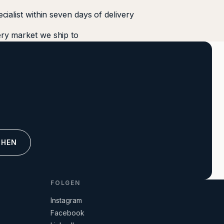
ecialist within seven days of delivery
ery market we ship to
CHEN
FOLGEN
Instagram
Facebook