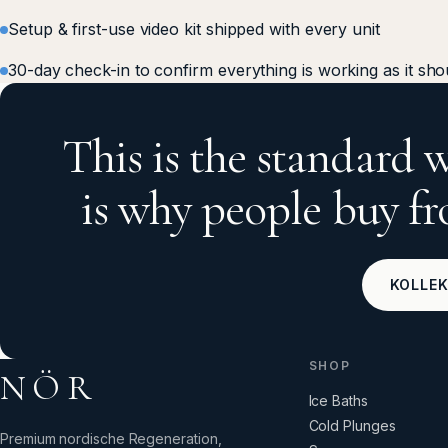
Setup & first-use video kit shipped with every unit
30-day check-in to confirm everything is working as it sho
This is the standard w
is why people buy 
KOLLE
SHOP
NÖR
Ice Baths
Cold Plunges
Premium nordische Regeneration,