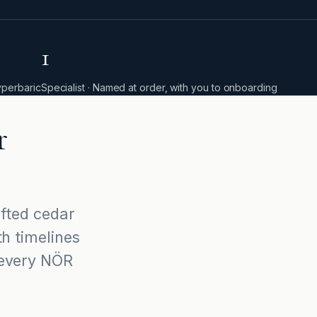
1
yperbaric
Specialist · Named at order, with you to onboarding
r
afted cedar
th timelines
 every NÖR