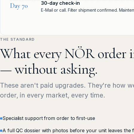
30-day check-in
Day 70
E-Mail or call. Filter shipment confirmed. Maint
THE STANDARD
What every NÖR order i
— without asking.
These aren't paid upgrades. They're how w
order, in every market, every time.
Specialist support from order to first-use
A full QC dossier with photos before your unit leaves the 