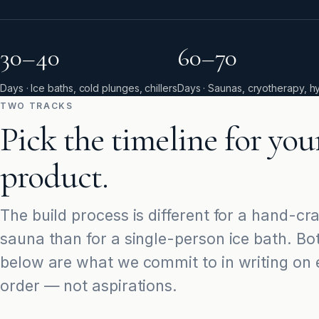
30–40
60–70
Days · Ice baths, cold plunges, chillers
Days · Saunas, cryotherapy, h
TWO TRACKS
Pick the timeline for you
product.
The build process is different for a hand-cr
sauna than for a single-person ice bath. Bo
below are what we commit to in writing on
order — not aspirations.