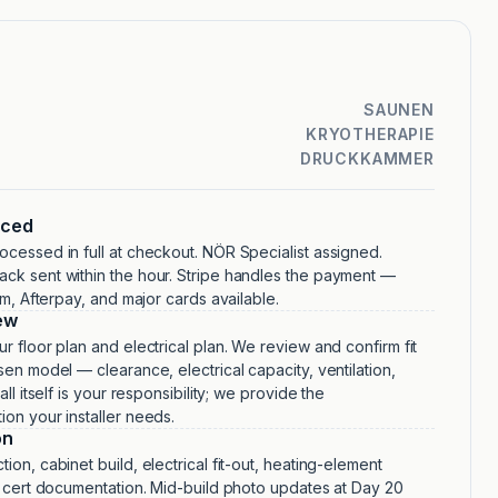
SAUNEN
KRYOTHERAPIE
DRUCKKAMMER
aced
cessed in full at checkout. NÖR Specialist assigned.
ck sent within the hour. Stripe handles the payment —
irm, Afterpay, and major cards available.
ew
r floor plan and electrical plan. We review and confirm fit
sen model — clearance, electrical capacity, ventilation,
all itself is your responsibility; we provide the
on your installer needs.
on
ion, cabinet build, electrical fit-out, heating-element
, cert documentation. Mid-build photo updates at Day 20