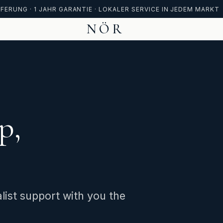
FERUNG · 1 JAHR GARANTIE · LOKALER SERVICE IN JEDEM MARKT
NÖR
p,
list support with you the