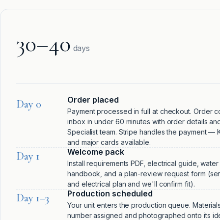
30–40
days
Order placed
Day 0
Payment processed in full at checkout. Order co
inbox in under 60 minutes with order details and 
Specialist team. Stripe handles the payment — Kl
and major cards available.
Welcome pack
Day 1
Install requirements PDF, electrical guide, wate
handbook, and a plan-review request form (sen
and electrical plan and we'll confirm fit).
Production scheduled
Day 1–3
Your unit enters the production queue. Materials
number assigned and photographed onto its iden