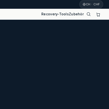
CH · CHF
Recovery-Tools
Zubehör