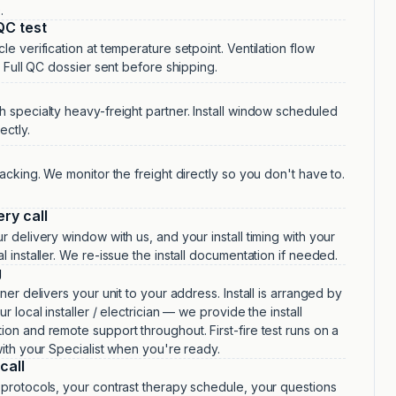
.
QC test
le verification at temperature setpoint. Ventilation flow
n. Full QC dossier sent before shipping.
 specialty heavy-freight partner. Install window scheduled
ectly.
racking. We monitor the freight directly so you don't have to.
ery call
r delivery window with us, and your install timing with your
l installer. We re-issue the install documentation if needed.
g
ner delivers your unit to your address. Install is arranged by
r local installer / electrician — we provide the install
on and remote support throughout. First-fire test runs on a
with your Specialist when you're ready.
call
protocols, your contrast therapy schedule, your questions