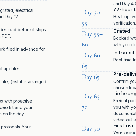
and Day 40
72-hour 
egrated, electrical
Day 50–
d Day 12.
Heat-up cyc
55
verificatio
er load before it ships.
Crated
Day 55–
a PDF.
Booked with
60
with you dir
rk filed in advance for
In transit
Day 60–
Real-time t
65
it updates.
Pre-deliv
Day 65
Confirm you
te, (Install is arranged
chosen loca
Lieferun
Day 65–
Freight part
ss with proactive
70
you with you
deo kit and your
documentati
n on the day.
video call 
First-use 
 protocols. Your
Day 70
Your sauna 