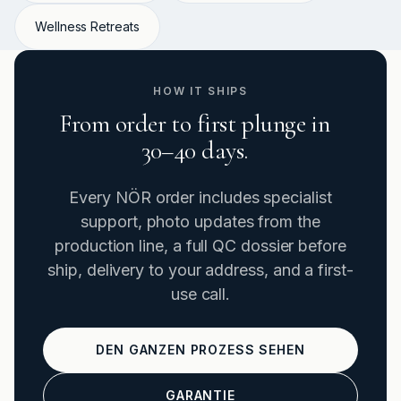
Wellness Retreats
HOW IT SHIPS
From order to first plunge in
30–40 days.
Every NÖR order includes specialist
support, photo updates from the
production line, a full QC dossier before
ship, delivery to your address, and a first-
use call.
DEN GANZEN PROZESS SEHEN
GARANTIE