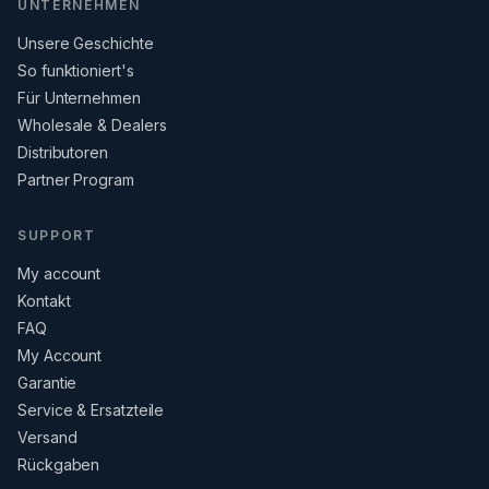
UNTERNEHMEN
Unsere Geschichte
So funktioniert's
Für Unternehmen
Wholesale & Dealers
Distributoren
Partner Program
SUPPORT
My account
Kontakt
FAQ
My Account
Garantie
Service & Ersatzteile
Versand
Rückgaben