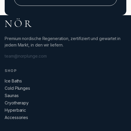
NÖR
Premium nordische Regeneration, zertifiziert und gewartet in
jedem Markt, in den wir liefern.
team@norplunge.com
SHOP
Ice Baths
Cold Plunges
Saunas
Cryotherapy
Hyperbaric
Accessories