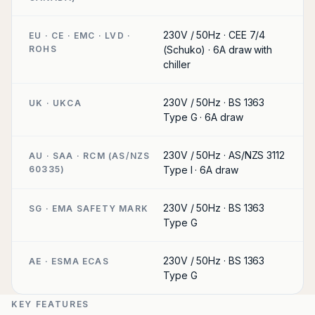
230V / 50Hz · CEE 7/4
EU · CE · EMC · LVD ·
ROHS
(Schuko) · 6A draw with
chiller
230V / 50Hz · BS 1363
UK · UKCA
Type G · 6A draw
230V / 50Hz · AS/NZS 3112
AU · SAA · RCM (AS/NZS
60335)
Type I · 6A draw
230V / 50Hz · BS 1363
SG · EMA SAFETY MARK
Type G
230V / 50Hz · BS 1363
AE · ESMA ECAS
Type G
KEY FEATURES