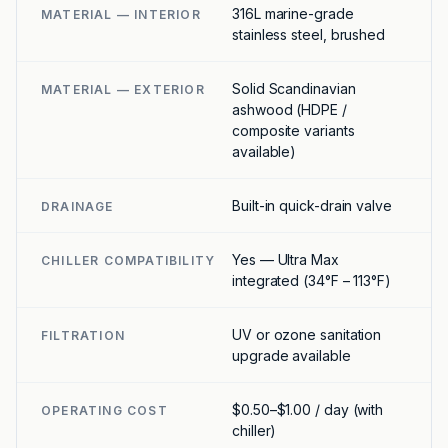
316L marine-grade
MATERIAL — INTERIOR
stainless steel, brushed
Solid Scandinavian
MATERIAL — EXTERIOR
ashwood (HDPE /
composite variants
available)
Built-in quick-drain valve
DRAINAGE
Yes — Ultra Max
CHILLER COMPATIBILITY
integrated (34°F – 113°F)
UV or ozone sanitation
FILTRATION
upgrade available
$0.50–$1.00 / day (with
OPERATING COST
chiller)