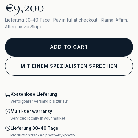
€9,200
Lieferung 30–40 Tage · Pay in full at checkout · Klarna, Affirm,
Afterpay via Stripe
ADD TO CART
MIT EINEM SPEZIALISTEN SPRECHEN
Kostenlose Lieferung
Verfolgbarer Versand bis zur Tür
Multi-tier warranty
Serviced locally in your market
Lieferung 30–40 Tage
Production tracked photo-by-photo