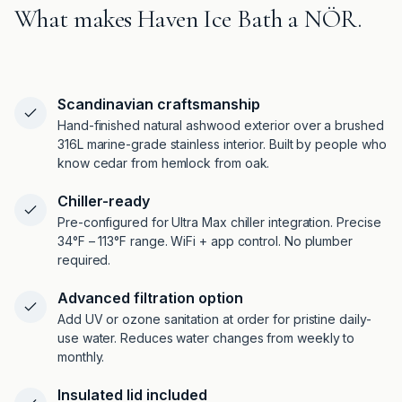
What makes Haven Ice Bath a NÖR.
Scandinavian craftsmanship
Hand-finished natural ashwood exterior over a brushed
316L marine-grade stainless interior. Built by people who
know cedar from hemlock from oak.
Chiller-ready
Pre-configured for Ultra Max chiller integration. Precise
34°F – 113°F range. WiFi + app control. No plumber
required.
Advanced filtration option
Add UV or ozone sanitation at order for pristine daily-
use water. Reduces water changes from weekly to
monthly.
Insulated lid included