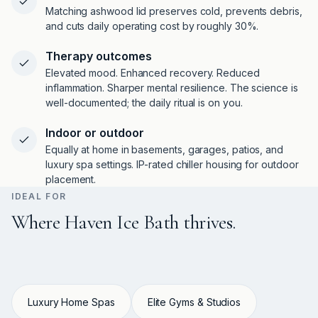
Matching ashwood lid preserves cold, prevents debris,
and cuts daily operating cost by roughly 30%.
Therapy outcomes
Elevated mood. Enhanced recovery. Reduced
inflammation. Sharper mental resilience. The science is
well-documented; the daily ritual is on you.
Indoor or outdoor
Equally at home in basements, garages, patios, and
luxury spa settings. IP-rated chiller housing for outdoor
placement.
IDEAL FOR
Where Haven Ice Bath thrives.
Luxury Home Spas
Elite Gyms & Studios