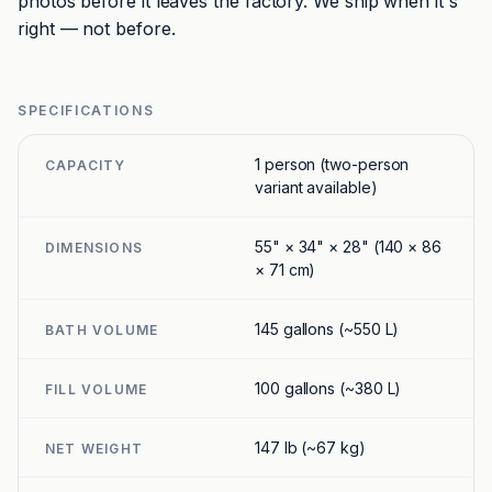
photos before it leaves the factory. We ship when it's
right — not before.
SPECIFICATIONS
1 person (two-person
CAPACITY
variant available)
55" × 34" × 28" (140 × 86
DIMENSIONS
× 71 cm)
145 gallons (~550 L)
BATH VOLUME
100 gallons (~380 L)
FILL VOLUME
147 lb (~67 kg)
NET WEIGHT