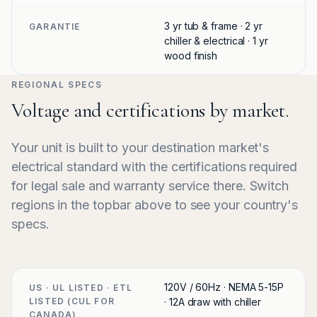
3 yr tub & frame · 2 yr
GARANTIE
chiller & electrical · 1 yr
wood finish
REGIONAL SPECS
Voltage and certifications by market.
Your unit is built to your destination market's
electrical standard with the certifications required
for legal sale and warranty service there. Switch
regions in the topbar above to see your country's
specs.
120V / 60Hz · NEMA 5-15P
US · UL LISTED · ETL
LISTED (CUL FOR
· 12A draw with chiller
CANADA)