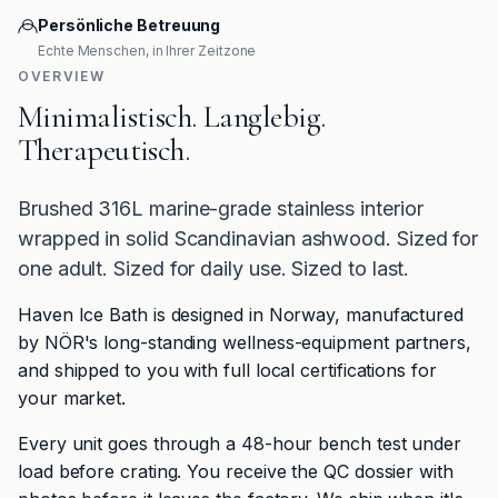
Persönliche Betreuung
Echte Menschen, in Ihrer Zeitzone
OVERVIEW
Minimalistisch. Langlebig.
Therapeutisch.
Brushed 316L marine-grade stainless interior
wrapped in solid Scandinavian ashwood. Sized for
one adult. Sized for daily use. Sized to last.
Haven Ice Bath is designed in Norway, manufactured
by NÖR's long-standing wellness-equipment partners,
and shipped to you with full local certifications for
your market.
Every unit goes through a 48-hour bench test under
load before crating. You receive the QC dossier with