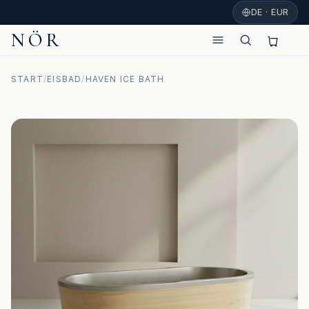
DE · EUR
NÖR
START
/
EISBAD
/
HAVEN ICE BATH