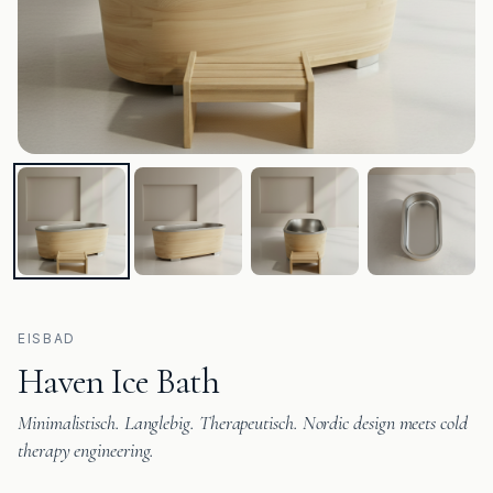
EISBAD
Haven Ice Bath
Minimalistisch. Langlebig. Therapeutisch. Nordic design meets cold
therapy engineering.