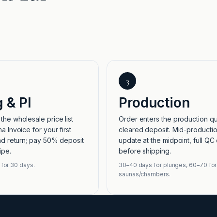
3
g & PI
Production
he wholesale price list
Order enters the production q
a Invoice for your first
cleared deposit. Mid-producti
nd return; pay 50% deposit
update at the midpoint, full QC
ipe.
before shipping.
 for 30 days.
30–40 days for plunges, 60–70 for
saunas/chambers.