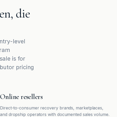
n, die
try-level
ram
ale is for
ibutor pricing
Online resellers
Direct-to-consumer recovery brands, marketplaces,
and dropship operators with documented sales volume.