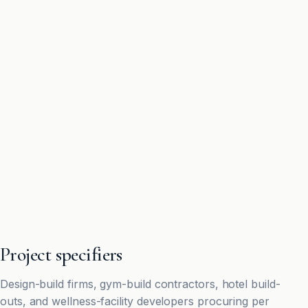
Project specifiers
Design-build firms, gym-build contractors, hotel build-
outs, and wellness-facility developers procuring per