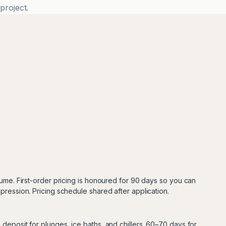
project.
lume. First-order pricing is honoured for 90 days so you can
pression. Pricing schedule shared after application.
deposit for plunges, ice baths, and chillers. 60–70 days for