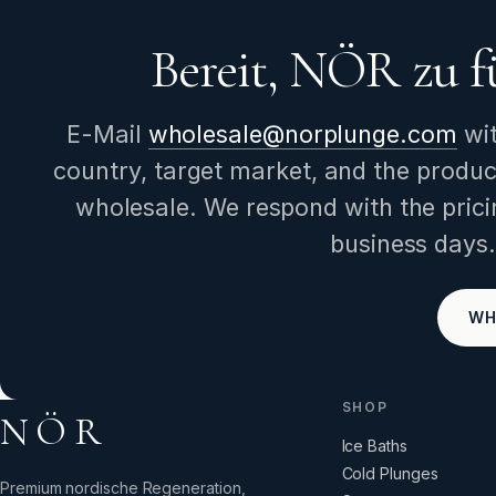
Bereit, NÖR zu f
E-Mail
wholesale@norplunge.com
wi
country, target market, and the produc
wholesale. We respond with the prici
business days.
WH
SHOP
NÖR
Ice Baths
Cold Plunges
Premium nordische Regeneration,