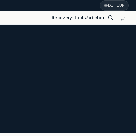
DE · EUR
Recovery-Tools
Zubehör