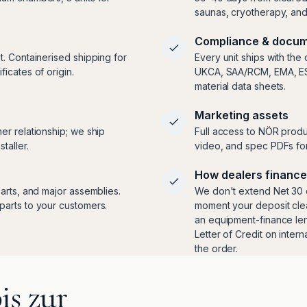
saunas, cryotherapy, an
Compliance & docum
t. Containerised shipping for
Every unit ships with the
icates of origin.
UKCA, SAA/RCM, EMA, ESMA
material data sheets.
Marketing assets
er relationship; we ship
Full access to NÖR produ
taller.
video, and spec PDFs for
How dealers finance
arts, and major assemblies.
We don't extend Net 30 o
parts to your customers.
moment your deposit clea
an equipment-finance len
Letter of Credit on inter
the order.
is zur