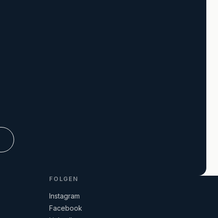
R
FOLGEN
Instagram
Facebook