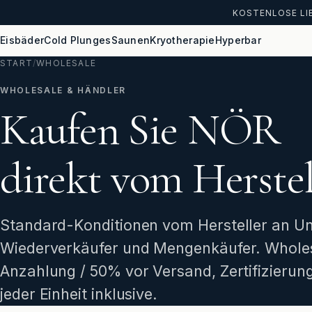
KOSTENLOSE LIE
Eisbäder
Cold Plunges
Saunen
Kryotherapie
Hyperbar
START
/
WHOLESALE
WHOLESALE & HÄNDLER
Kaufen Sie NÖR
direkt vom Herstel
Standard-Konditionen vom Hersteller an U
Wiederverkäufer und Mengenkäufer. Whole
Anzahlung / 50% vor Versand, Zertifizieru
jeder Einheit inklusive.