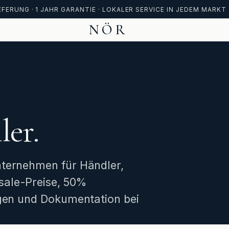
FERUNG · 1 JAHR GARANTIE · LOKALER SERVICE IN JEDEM MARKT
NÖR
ler.
nternehmen für Händler,
sale-Preise, 50%
ngen und Dokumentation bei