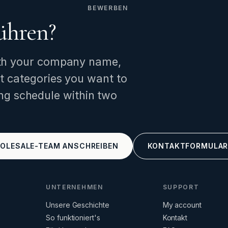
BEWERBEN
ühren?
th your company name,
t categories you want to
ng schedule within two
OLESALE-TEAM ANSCHREIBEN
KONTAKTFORMULA
UNTERNEHMEN
SUPPORT
Unsere Geschichte
My account
So funktioniert's
Kontakt