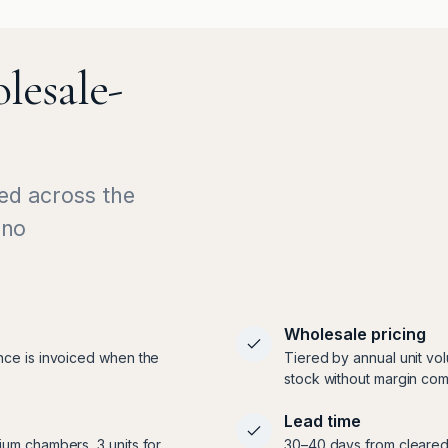
lesale-
ed across the
 no
Wholesale pricing
nce is invoiced when the
Tiered by annual unit vo
stock without margin com
Lead time
ium chambers, 3 units for
30–40 days from cleared 