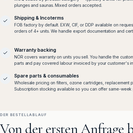
plunges and saunas. Mixed orders accepted.
Shipping & Incoterms
FOB factory by default. EXW, CIF, or DDP available on reques
orders of 4+ units. We handle export documentation and certif
Warranty backing
NÖR covers warranty on units you sell. You handle the custom
parts and pay covered labour invoiced by your customer's ins
Spare parts & consumables
Wholesale pricing on filters, ozone cartridges, replacement p
Subscription stocking available so you can offer same-week 
DER BESTELLABLAUF
Von der ersten Anfrage b