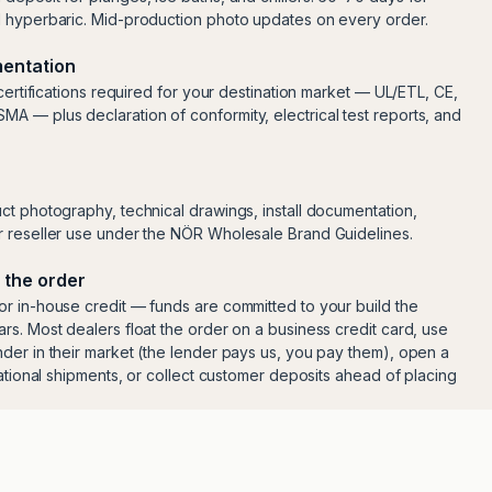
d hyperbaric. Mid-production photo updates on every order.
entation
 certifications required for your destination market — UL/ETL, CE,
 — plus declaration of conformity, electrical test reports, and
ct photography, technical drawings, install documentation,
 reseller use under the NÖR Wholesale Brand Guidelines.
 the order
r in-house credit — funds are committed to your build the
rs. Most dealers float the order on a business credit card, use
der in their market (the lender pays us, you pay them), open a
national shipments, or collect customer deposits ahead of placing