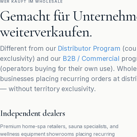
WER KAUFT IM WHOLESALE
Gemacht für Unternehme
weiterverkaufen.
Different from our
Distributor Program
(coun
exclusivity) and our
B2B / Commercial
prog
(operators buying for their own use). Wholes
businesses placing recurring orders at distr
— without territory exclusivity.
Independent dealers
Premium home-spa retailers, sauna specialists, and
wellness equipment showrooms placing recurring