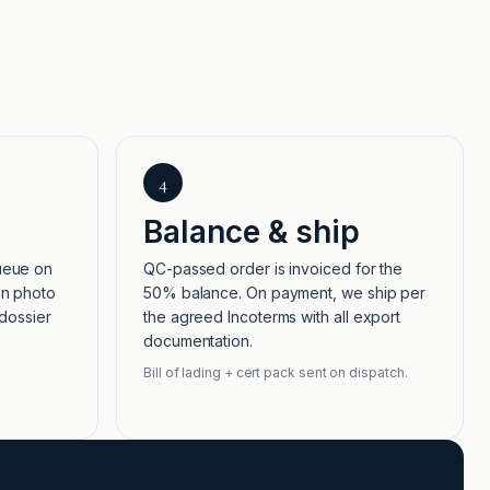
4
Balance & ship
ueue on
QC-passed order is invoiced for the
on photo
50% balance. On payment, we ship per
 dossier
the agreed Incoterms with all export
documentation.
Bill of lading + cert pack sent on dispatch.