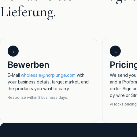
Lieferung.
1
2
Bewerben
Pricin
E-Mail
wholesale@norplunge.com
with
We send you t
your business details, target market, and
and a Proform
the products you want to carry.
order. Sign a
by wire or Str
Response within 2 business days.
PI locks pricing