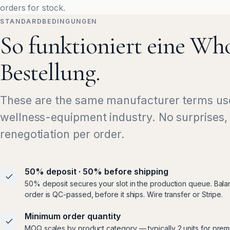
orders for stock.
STANDARDBEDINGUNGEN
So funktioniert eine Who
Bestellung.
These are the same manufacturer terms us
wellness-equipment industry. No surprises,
renegotiation per order.
50% deposit · 50% before shipping
50% deposit secures your slot in the production queue. Bala
order is QC-passed, before it ships. Wire transfer or Stripe.
Minimum order quantity
MOQ scales by product category — typically 2 units for prem