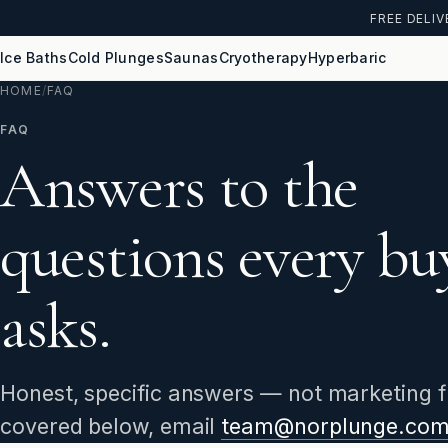
FREE DELIV
Ice Baths
Cold Plunges
Saunas
Cryotherapy
Hyperbaric
HOME
/
FAQ
FAQ
Answers to the
questions every bu
asks.
Honest, specific answers — not marketing flu
covered below, email
team@norplunge.co