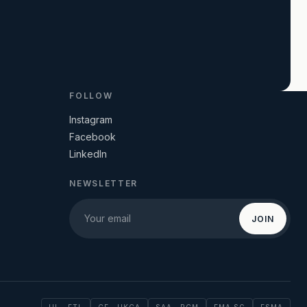
FOLLOW
Instagram
Facebook
LinkedIn
NEWSLETTER
JOIN