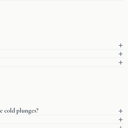
e cold plunges?