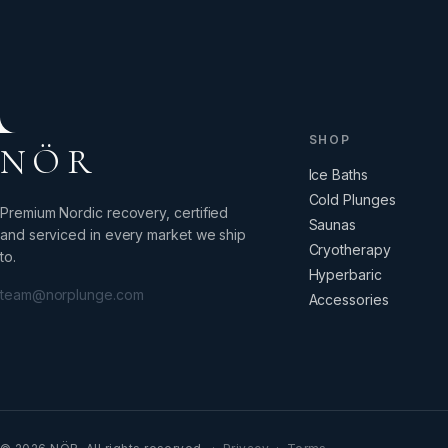
SHOP
NÖR
Ice Baths
Cold Plunges
Premium Nordic recovery, certified
Saunas
and serviced in every market we ship
Cryotherapy
to.
Hyperbaric
team@norplunge.com
Accessories