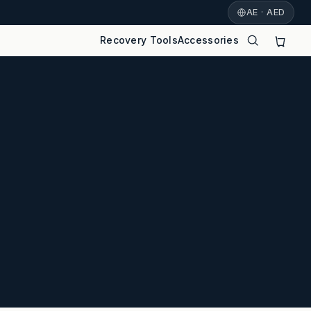
AE · AED
Recovery Tools
Accessories