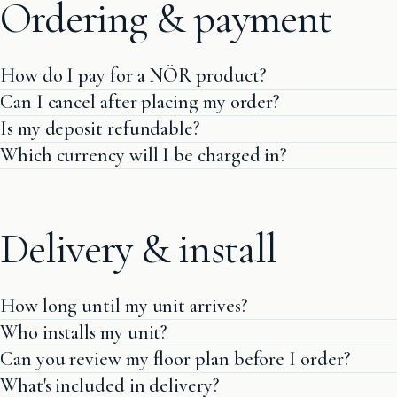
Ordering & payment
How do I pay for a NÖR product?
Can I cancel after placing my order?
Is my deposit refundable?
Which currency will I be charged in?
Delivery & install
How long until my unit arrives?
Who installs my unit?
Can you review my floor plan before I order?
What's included in delivery?