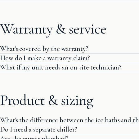
Warranty & service
What's covered by the warranty?
How do I make a warranty claim?
What if my unit needs an on-site technician?
Product & sizing
What's the difference between the ice baths and th
Do I need a separate chiller?
Are the saunas plumbed?