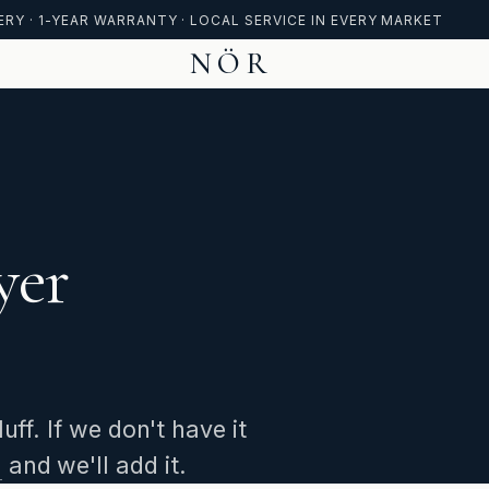
ERY · 1-YEAR WARRANTY · LOCAL SERVICE IN EVERY MARKET
NÖR
yer
ff. If we don't have it
m
and we'll add it.