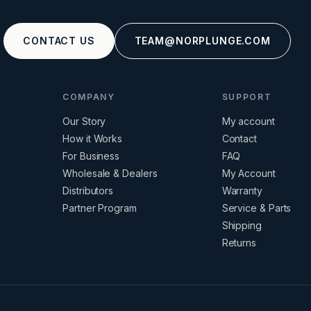
CONTACT US
TEAM@NORPLUNGE.COM
COMPANY
SUPPORT
Our Story
My account
How it Works
Contact
For Business
FAQ
Wholesale & Dealers
My Account
Distributors
Warranty
Partner Program
Service & Parts
Shipping
Returns