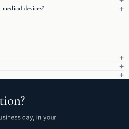
medical devices?
stion?
siness day, in your