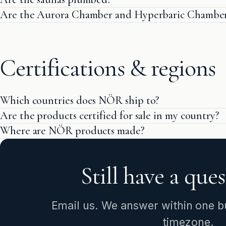
Are the Aurora Chamber and Hyperbaric Chamber 
Certifications & regions
Which countries does NÖR ship to?
Are the products certified for sale in my country?
Where are NÖR products made?
Still have a que
Email us. We answer within one bu
timezone.