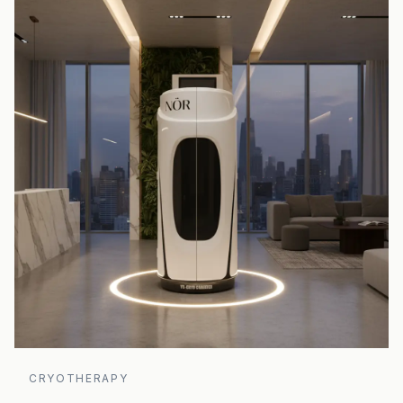
CRYOTHERAPY