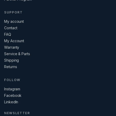
SUPPORT
My account
Contact
FAQ
My Account
Warranty
Service & Parts
Shipping
Returns
FOLLOW
Instagram
Facebook
LinkedIn
NEWSLETTER