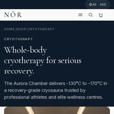
AE · AED
NÖR
HOME
/
SHOP
/
CRYOTHERAPY
CRYOTHERAPY
Whole-body
cryotherapy for serious
recovery.
The Aurora Chamber delivers -130°C to -170°C in
a recovery-grade cryosauna trusted by
professional athletes and elite wellness centres.