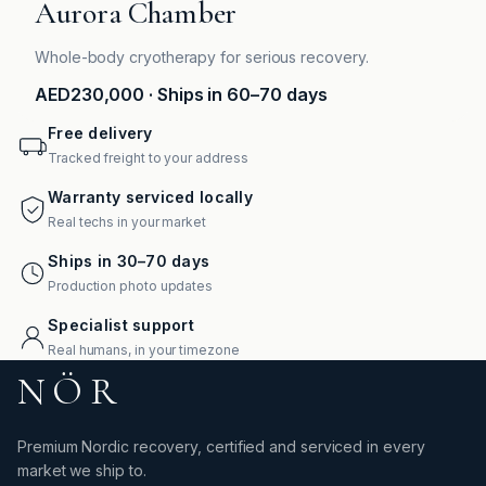
Aurora Chamber
Whole-body cryotherapy for serious recovery.
AED230,000
· Ships in 60–70 days
Free delivery
Tracked freight to your address
Warranty serviced locally
Real techs in your market
Ships in 30–70 days
Production photo updates
Specialist support
Real humans, in your timezone
NÖR
Premium Nordic recovery, certified and serviced in every
market we ship to.