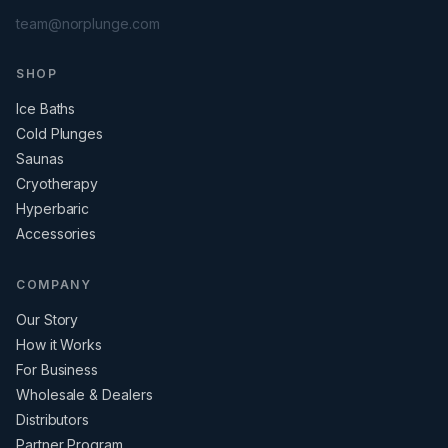
team@norplunge.com
SHOP
Ice Baths
Cold Plunges
Saunas
Cryotherapy
Hyperbaric
Accessories
COMPANY
Our Story
How it Works
For Business
Wholesale & Dealers
Distributors
Partner Program