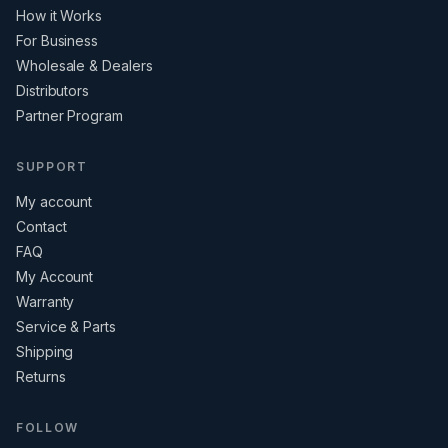
How it Works
For Business
Wholesale & Dealers
Distributors
Partner Program
SUPPORT
My account
Contact
FAQ
My Account
Warranty
Service & Parts
Shipping
Returns
FOLLOW