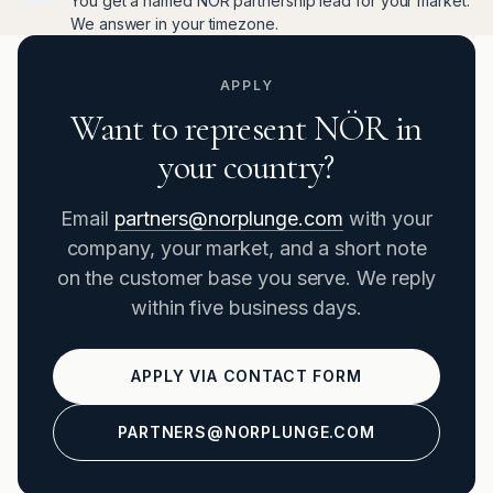
You get a named NÖR partnership lead for your market.
We answer in your timezone.
APPLY
Want to represent NÖR in
your country?
Email
partners@norplunge.com
with your
company, your market, and a short note
on the customer base you serve. We reply
within five business days.
APPLY VIA CONTACT FORM
PARTNERS@NORPLUNGE.COM