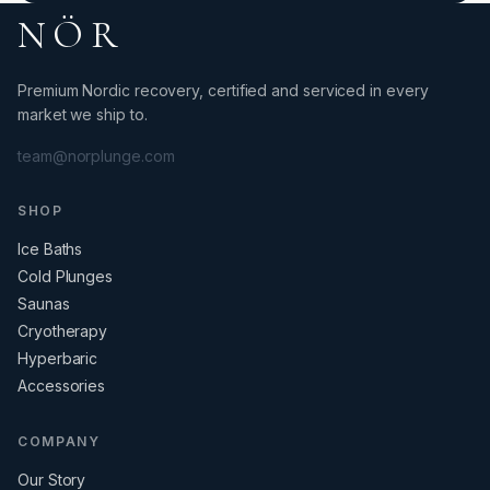
NÖR
Premium Nordic recovery, certified and serviced in every
market we ship to.
team@norplunge.com
SHOP
Ice Baths
Cold Plunges
Saunas
Cryotherapy
Hyperbaric
Accessories
COMPANY
Our Story