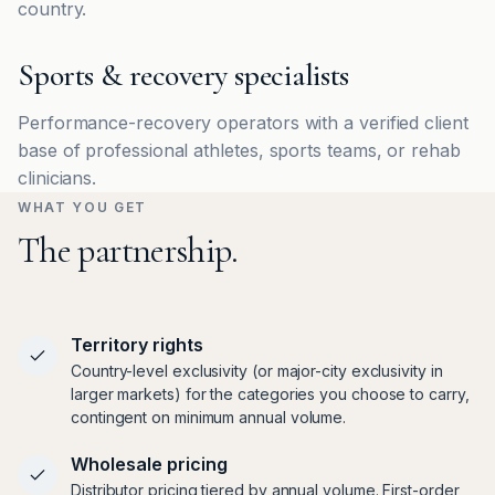
country.
Sports & recovery specialists
Performance-recovery operators with a verified client
base of professional athletes, sports teams, or rehab
clinicians.
WHAT YOU GET
The partnership.
Territory rights
Country-level exclusivity (or major-city exclusivity in
larger markets) for the categories you choose to carry,
contingent on minimum annual volume.
Wholesale pricing
Distributor pricing tiered by annual volume. First-order