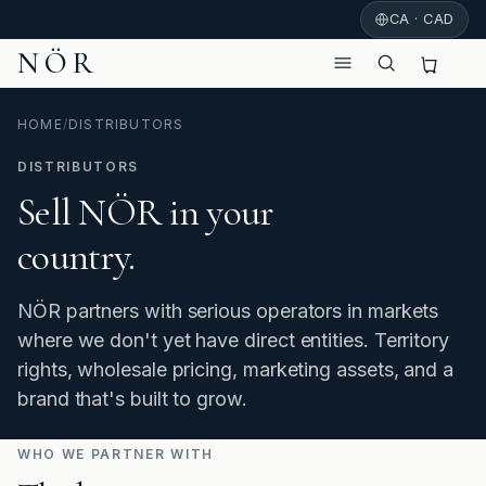
CA · CAD
NÖR
HOME
/
DISTRIBUTORS
DISTRIBUTORS
Sell NÖR in your
country.
NÖR partners with serious operators in markets
where we don't yet have direct entities. Territory
rights, wholesale pricing, marketing assets, and a
brand that's built to grow.
WHO WE PARTNER WITH