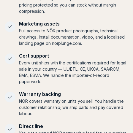
pricing protected so you can stock without margin
compression.
Marketing assets
Full access to NÖR product photography, technical
drawings, install documentation, video, and a localised
landing page on norplunge.com.
Cert support
Every unit ships with the certifications required for legal
sale in your country — UL/ETL, CE, UKCA, SAA/RCM,
EMA, ESMA. We handle the importer-of-record
paperwork.
Warranty backing
NÖR covers warranty on units you sell. You handle the
customer relationship; we ship parts and pay covered
labour.
Direct line