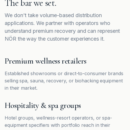
The bar we set.
We don't take volume-based distribution
applications. We partner with operators who
understand premium recovery and can represent
NÖR the way the customer experiences it.
Premium wellness retailers
Established showrooms or direct-to-consumer brands
selling spa, sauna, recovery, or biohacking equipment
in their market.
Hospitality & spa groups
Hotel groups, wellness-resort operators, or spa-
equipment specifiers with portfolio reach in their