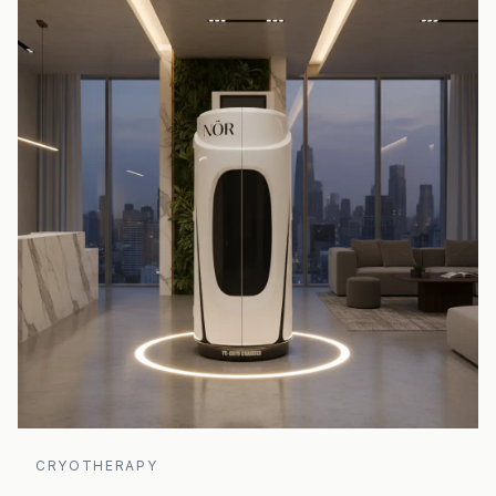
CRYOTHERAPY