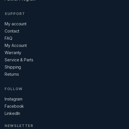
SUPPORT
My account
Contact
FAQ
My Account
Warranty
Service & Parts
Shipping
Returns
FOLLOW
Instagram
Facebook
LinkedIn
NEWSLETTER