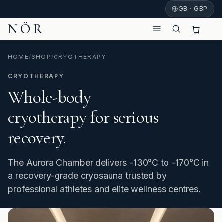
GB · GBP
NÖR
HOME
/
SHOP
/
CRYOTHERAPY
CRYOTHERAPY
Whole-body
cryotherapy for serious
recovery.
The Aurora Chamber delivers -130°C to -170°C in
a recovery-grade cryosauna trusted by
professional athletes and elite wellness centres.