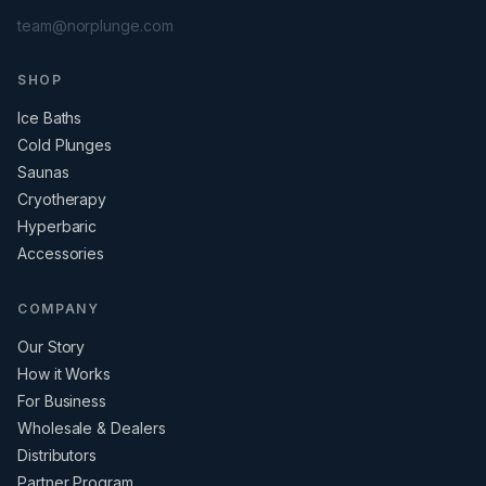
team@norplunge.com
SHOP
Ice Baths
Cold Plunges
Saunas
Cryotherapy
Hyperbaric
Accessories
COMPANY
Our Story
How it Works
For Business
Wholesale & Dealers
Distributors
Partner Program