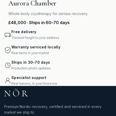
Aurora Chamber
Whole-body cryotherapy for serious recovery.
£48,000
· Ships in 60–70 days
Free delivery
Tracked freight to your address
Warranty serviced locally
Real techs in your market
Ships in 30–70 days
Production photo updates
Specialist support
Real humans, in your timezone
NÖR
Premium Nordic recovery, certified and serviced in every
market we ship to.