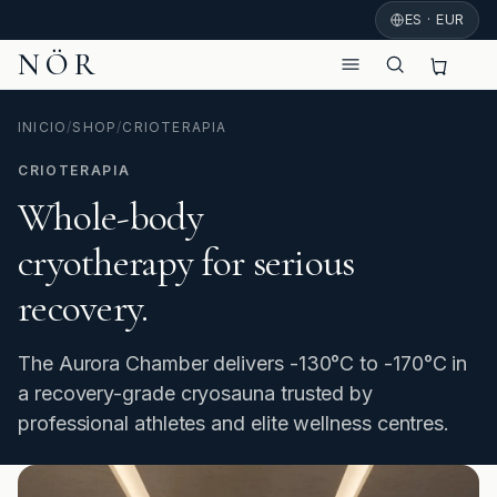
ES · EUR
NÖR
INICIO
/
SHOP
/
CRIOTERAPIA
CRIOTERAPIA
Whole-body
cryotherapy for serious
recovery.
The Aurora Chamber delivers -130°C to -170°C in
a recovery-grade cryosauna trusted by
professional athletes and elite wellness centres.