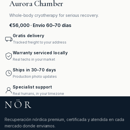
Aurora Chamber
Whole-body cryotherapy for serious recovery.
€56,000
· Envío 60–70 días
Gratis delivery
Tracked freight to your address
Warranty serviced locally
Real techs in your market
Ships in 30–70 days
Production photo updates
Specialist support
Real humans, in your timezone
NÖR
Recuperación nórdica premium, certificada y atendida en cada
mercado donde enviamos.