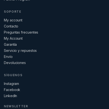
SOPORTE
My account
Contacto
Preguntas frecuentes
My Account
Garantía
Servicio y repuestos
Envío
Devoluciones
SÍGUENOS
Instagram
Facebook
LinkedIn
NEWSLETTER