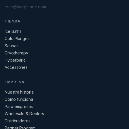
team@norplunge.com
TIENDA
Ice Baths
Cold Plunges
Saunas
Cryotherapy
Hyperbaric
Accessories
EMPRESA
Nuestra historia
Cómo funciona
Para empresas
Wholesale & Dealers
Distribuidores
Partner Program