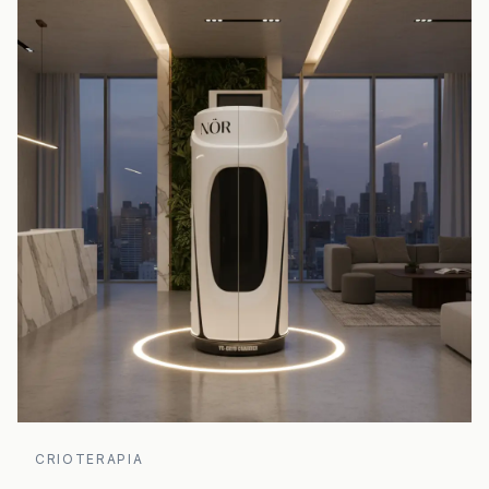
CRIOTERAPIA