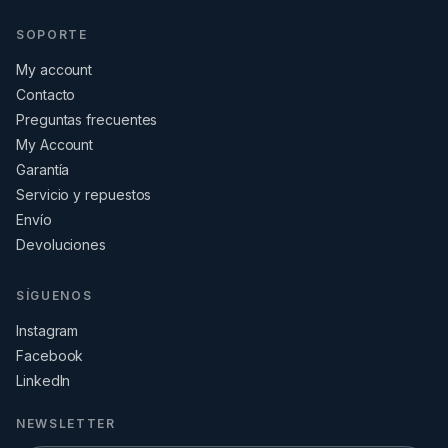
SOPORTE
My account
Contacto
Preguntas frecuentes
My Account
Garantía
Servicio y repuestos
Envío
Devoluciones
SÍGUENOS
Instagram
Facebook
LinkedIn
NEWSLETTER