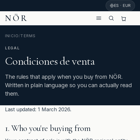
ES · EUR
NÖR
INICIO
/
TERMS
LEGAL
Condiciones de venta
The rules that apply when you buy from NÖR.
Written in plain language so you can actually read
them.
Last updated: 1 March 2026.
1. Who you're buying from