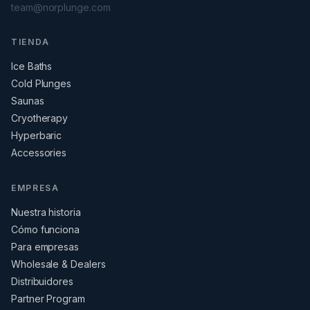
team@norplunge.com
TIENDA
Ice Baths
Cold Plunges
Saunas
Cryotherapy
Hyperbaric
Accessories
EMPRESA
Nuestra historia
Cómo funciona
Para empresas
Wholesale & Dealers
Distribuidores
Partner Program