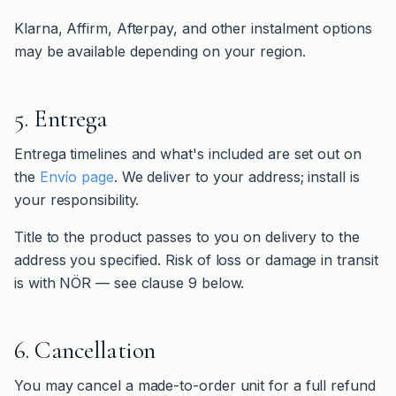
Klarna, Affirm, Afterpay, and other instalment options
may be available depending on your region.
5. Entrega
Entrega timelines and what's included are set out on
the
Envío page
. We deliver to your address; install is
your responsibility.
Title to the product passes to you on delivery to the
address you specified. Risk of loss or damage in transit
is with NÖR — see clause 9 below.
6. Cancellation
You may cancel a made-to-order unit for a full refund