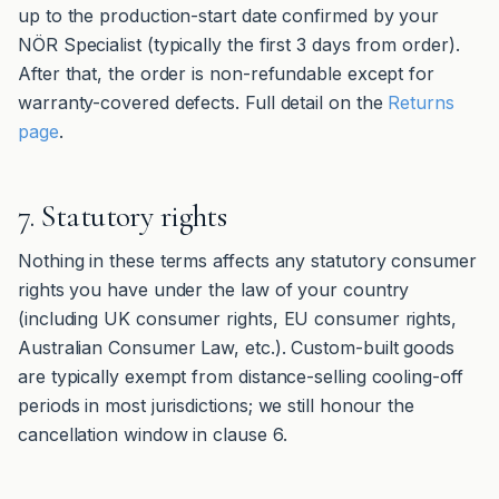
up to the production-start date confirmed by your
NÖR Specialist (typically the first 3 days from order).
After that, the order is non-refundable except for
warranty-covered defects. Full detail on the
Returns
page
.
7. Statutory rights
Nothing in these terms affects any statutory consumer
rights you have under the law of your country
(including UK consumer rights, EU consumer rights,
Australian Consumer Law, etc.). Custom-built goods
are typically exempt from distance-selling cooling-off
periods in most jurisdictions; we still honour the
cancellation window in clause 6.