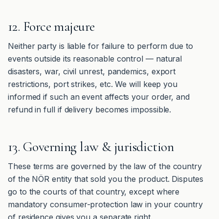
12. Force majeure
Neither party is liable for failure to perform due to
events outside its reasonable control — natural
disasters, war, civil unrest, pandemics, export
restrictions, port strikes, etc. We will keep you
informed if such an event affects your order, and
refund in full if delivery becomes impossible.
13. Governing law & jurisdiction
These terms are governed by the law of the country
of the NÖR entity that sold you the product. Disputes
go to the courts of that country, except where
mandatory consumer-protection law in your country
of residence gives you a separate right.