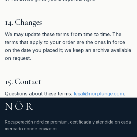
14. Changes
We may update these terms from time to time. The
terms that apply to your order are the ones in force
on the date you placed it; we keep an archive available
on request.
15. Contact
Questions about these terms:
legal@norplunge.com
.
NÖR
Recuperación nórdica premium, certificada y atendida en cada
mercado donde enviamos.