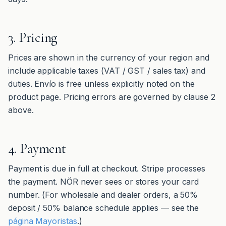
3. Pricing
Prices are shown in the currency of your region and
include applicable taxes (VAT / GST / sales tax) and
duties. Envío is free unless explicitly noted on the
product page. Pricing errors are governed by clause 2
above.
4. Payment
Payment is due in full at checkout. Stripe processes
the payment. NÖR never sees or stores your card
number. (For wholesale and dealer orders, a 50%
deposit / 50% balance schedule applies — see the
página Mayoristas
.)