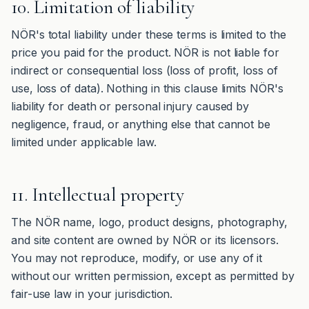
10. Limitation of liability
NÖR's total liability under these terms is limited to the
price you paid for the product. NÖR is not liable for
indirect or consequential loss (loss of profit, loss of
use, loss of data). Nothing in this clause limits NÖR's
liability for death or personal injury caused by
negligence, fraud, or anything else that cannot be
limited under applicable law.
11. Intellectual property
The NÖR name, logo, product designs, photography,
and site content are owned by NÖR or its licensors.
You may not reproduce, modify, or use any of it
without our written permission, except as permitted by
fair-use law in your jurisdiction.