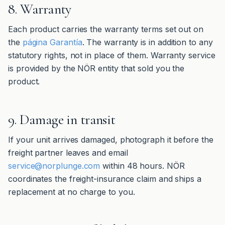
8. Warranty
Each product carries the warranty terms set out on
the
página Garantía
. The warranty is in addition to any
statutory rights, not in place of them. Warranty service
is provided by the NÖR entity that sold you the
product.
9. Damage in transit
If your unit arrives damaged, photograph it before the
freight partner leaves and email
service@norplunge.com
within 48 hours. NÖR
coordinates the freight-insurance claim and ships a
replacement at no charge to you.