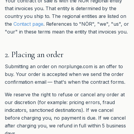
Your contract of sale is with the NÖR regional entity
that invoices you. That entity is determined by the
country you ship to. The regional entities are listed on
the
Contact page
. References to "NÖR", "we", "us", or
"our" in these terms mean the entity that invoices you.
2. Placing an order
Submitting an order on norplunge.com is an offer to
buy. Your order is accepted when we send the order
confirmation email — that's when the contract forms.
We reserve the right to refuse or cancel any order at
our discretion (for example: pricing errors, fraud
indicators, sanctioned destinations). If we cancel
before charging you, no payment is due. If we cancel
after charging you, we refund in full within 5 business
days.