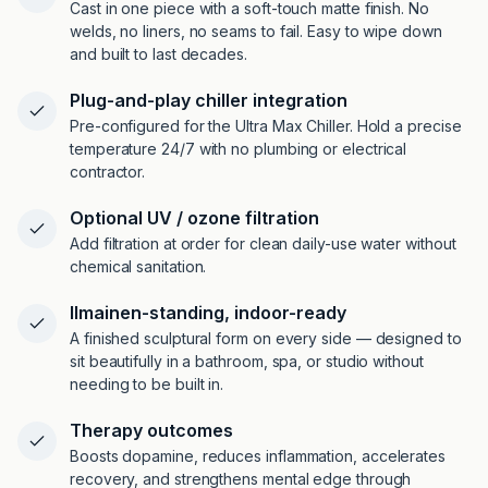
Cast in one piece with a soft-touch matte finish. No
welds, no liners, no seams to fail. Easy to wipe down
and built to last decades.
Plug-and-play chiller integration
Pre-configured for the Ultra Max Chiller. Hold a precise
temperature 24/7 with no plumbing or electrical
contractor.
Optional UV / ozone filtration
Add filtration at order for clean daily-use water without
chemical sanitation.
Ilmainen-standing, indoor-ready
A finished sculptural form on every side — designed to
sit beautifully in a bathroom, spa, or studio without
needing to be built in.
Therapy outcomes
Boosts dopamine, reduces inflammation, accelerates
recovery, and strengthens mental edge through