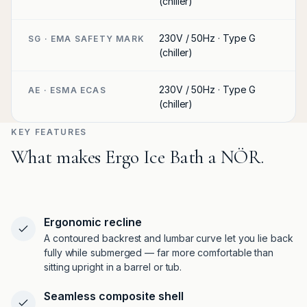
(chiller)
230V / 50Hz · Type G
SG · EMA SAFETY MARK
(chiller)
230V / 50Hz · Type G
AE · ESMA ECAS
(chiller)
KEY FEATURES
What makes Ergo Ice Bath a NÖR.
Ergonomic recline
A contoured backrest and lumbar curve let you lie back
fully while submerged — far more comfortable than
sitting upright in a barrel or tub.
Seamless composite shell