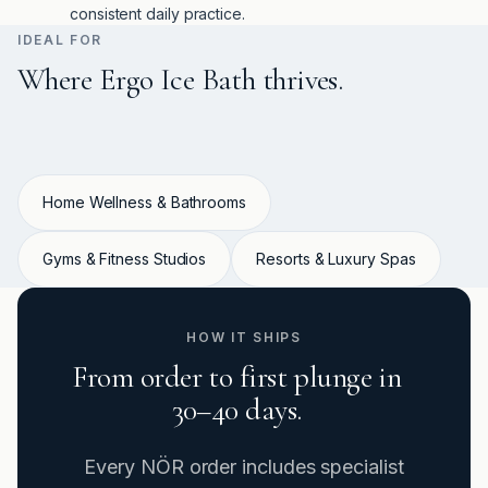
consistent daily practice.
IDEAL FOR
Where Ergo Ice Bath thrives.
Home Wellness & Bathrooms
Gyms & Fitness Studios
Resorts & Luxury Spas
HOW IT SHIPS
From order to first plunge in
30–40 days.
Every NÖR order includes specialist