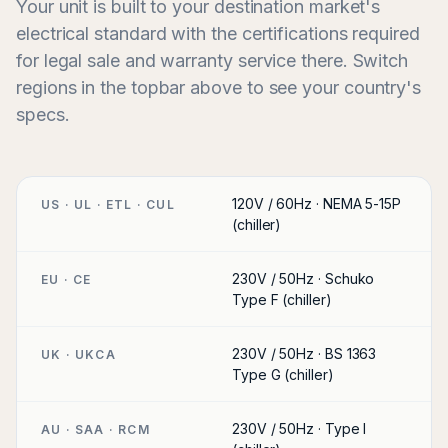
Your unit is built to your destination market's
electrical standard with the certifications required
for legal sale and warranty service there. Switch
regions in the topbar above to see your country's
specs.
120V / 60Hz · NEMA 5-15P
US · UL · ETL · CUL
(chiller)
230V / 50Hz · Schuko
EU · CE
Type F (chiller)
230V / 50Hz · BS 1363
UK · UKCA
Type G (chiller)
230V / 50Hz · Type I
AU · SAA · RCM