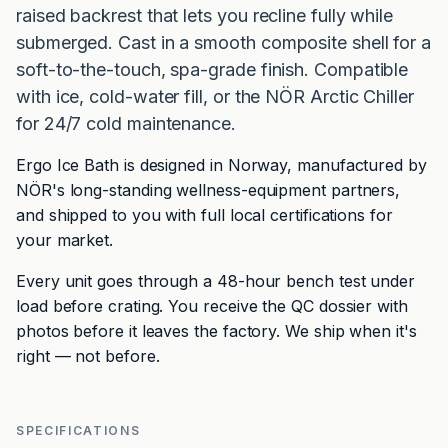
raised backrest that lets you recline fully while
submerged. Cast in a smooth composite shell for a
soft-to-the-touch, spa-grade finish. Compatible
with ice, cold-water fill, or the NÖR Arctic Chiller
for 24/7 cold maintenance.
Ergo Ice Bath is designed in Norway, manufactured by
NÖR's long-standing wellness-equipment partners,
and shipped to you with full local certifications for
your market.
Every unit goes through a 48-hour bench test under
load before crating. You receive the QC dossier with
photos before it leaves the factory. We ship when it's
right — not before.
SPECIFICATIONS