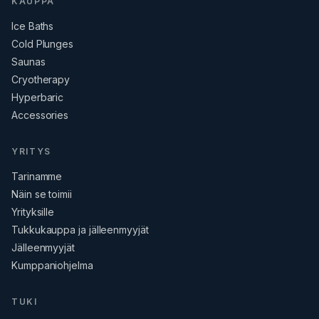
KAUPPA
Ice Baths
Cold Plunges
Saunas
Cryotherapy
Hyperbaric
Accessories
YRITYS
Tarinamme
Näin se toimii
Yrityksille
Tukkukauppa ja jälleenmyyjät
Jälleenmyyjät
Kumppaniohjelma
TUKI