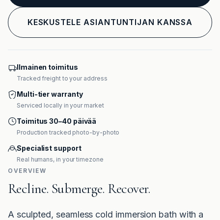
KESKUSTELE ASIANTUNTIJAN KANSSA
Ilmainen toimitus
Tracked freight to your address
Multi-tier warranty
Serviced locally in your market
Toimitus 30–40 päivää
Production tracked photo-by-photo
Specialist support
Real humans, in your timezone
OVERVIEW
Recline. Submerge. Recover.
A sculpted, seamless cold immersion bath with a