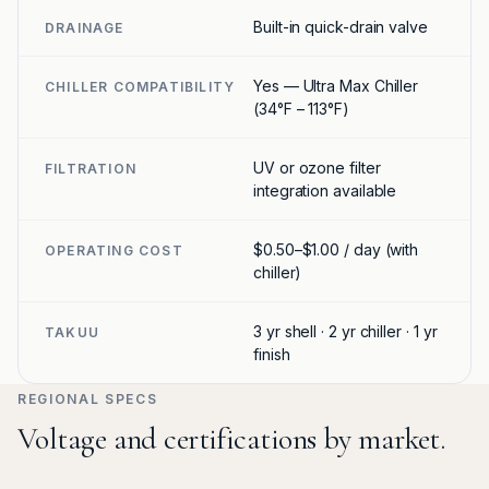
Built-in quick-drain valve
DRAINAGE
Yes — Ultra Max Chiller
CHILLER COMPATIBILITY
(34°F – 113°F)
UV or ozone filter
FILTRATION
integration available
$0.50–$1.00 / day (with
OPERATING COST
chiller)
3 yr shell · 2 yr chiller · 1 yr
TAKUU
finish
REGIONAL SPECS
Voltage and certifications by market.