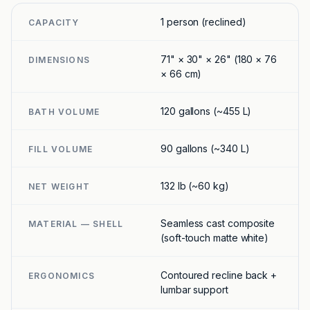
1 person (reclined)
CAPACITY
71" × 30" × 26" (180 × 76
DIMENSIONS
× 66 cm)
120 gallons (~455 L)
BATH VOLUME
90 gallons (~340 L)
FILL VOLUME
132 lb (~60 kg)
NET WEIGHT
Seamless cast composite
MATERIAL — SHELL
(soft-touch matte white)
Contoured recline back +
ERGONOMICS
lumbar support