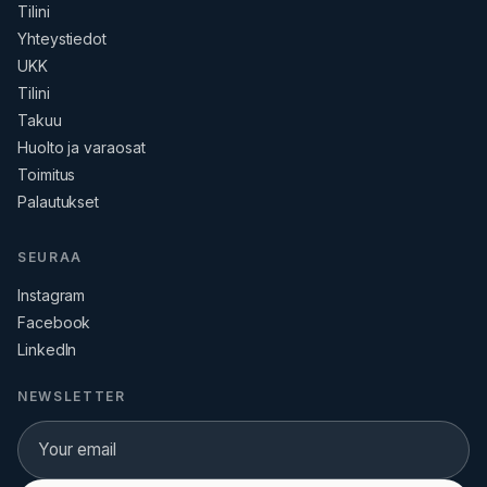
Tilini
Yhteystiedot
UKK
Tilini
Takuu
Huolto ja varaosat
Toimitus
Palautukset
SEURAA
Instagram
Facebook
LinkedIn
NEWSLETTER