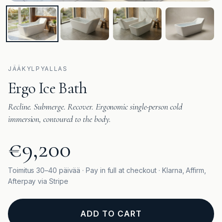
JÄÄKYLPYALLAS
Ergo Ice Bath
Recline. Submerge. Recover. Ergonomic single-person cold
immersion, contoured to the body.
€9,200
Toimitus 30–40 päivää · Pay in full at checkout · Klarna, Affirm,
Afterpay via Stripe
ADD TO CART