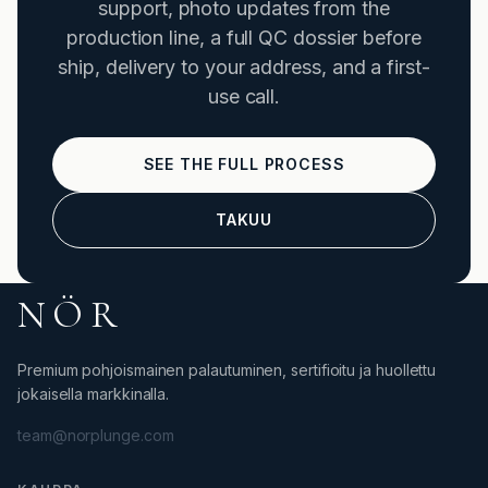
support, photo updates from the
production line, a full QC dossier before
ship, delivery to your address, and a first-
use call.
SEE THE FULL PROCESS
TAKUU
NÖR
Premium pohjoismainen palautuminen, sertifioitu ja huollettu
jokaisella markkinalla.
team@norplunge.com