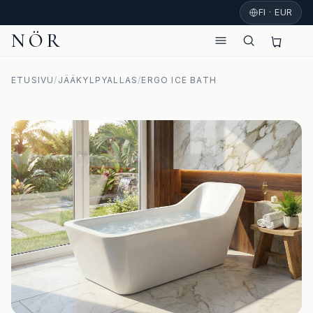
FI · EUR
NÖR
ETUSIVU
/
JÄÄKYLPYALLAS
/
ERGO ICE BATH