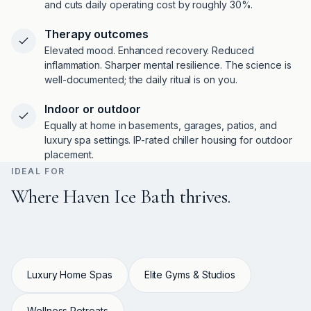
and cuts daily operating cost by roughly 30%.
Therapy outcomes
Elevated mood. Enhanced recovery. Reduced
inflammation. Sharper mental resilience. The science is
well-documented; the daily ritual is on you.
Indoor or outdoor
Equally at home in basements, garages, patios, and
luxury spa settings. IP-rated chiller housing for outdoor
placement.
IDEAL FOR
Where Haven Ice Bath thrives.
Luxury Home Spas
Elite Gyms & Studios
Wellness Retreats