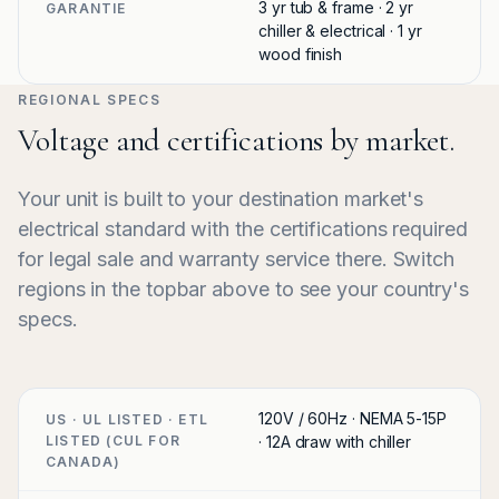
3 yr tub & frame · 2 yr
GARANTIE
chiller & electrical · 1 yr
wood finish
REGIONAL SPECS
Voltage and certifications by market.
Your unit is built to your destination market's
electrical standard with the certifications required
for legal sale and warranty service there. Switch
regions in the topbar above to see your country's
specs.
120V / 60Hz · NEMA 5-15P
US · UL LISTED · ETL
LISTED (CUL FOR
· 12A draw with chiller
CANADA)