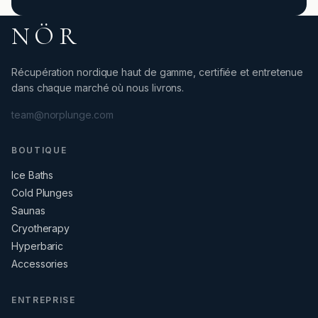
NÖR
Récupération nordique haut de gamme, certifiée et entretenue
dans chaque marché où nous livrons.
team@norplunge.com
BOUTIQUE
Ice Baths
Cold Plunges
Saunas
Cryotherapy
Hyperbaric
Accessories
ENTREPRISE