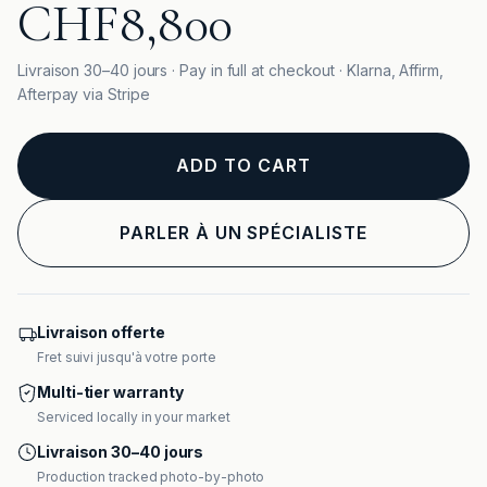
CHF8,800
Livraison 30–40 jours · Pay in full at checkout · Klarna, Affirm,
Afterpay via Stripe
ADD TO CART
PARLER À UN SPÉCIALISTE
Livraison offerte
Fret suivi jusqu'à votre porte
Multi-tier warranty
Serviced locally in your market
Livraison 30–40 jours
Production tracked photo-by-photo