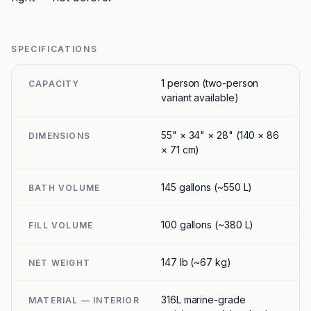
SPECIFICATIONS
1 person (two-person
CAPACITY
variant available)
55" × 34" × 28" (140 × 86
DIMENSIONS
× 71 cm)
145 gallons (~550 L)
BATH VOLUME
100 gallons (~380 L)
FILL VOLUME
147 lb (~67 kg)
NET WEIGHT
316L marine-grade
MATERIAL — INTERIOR