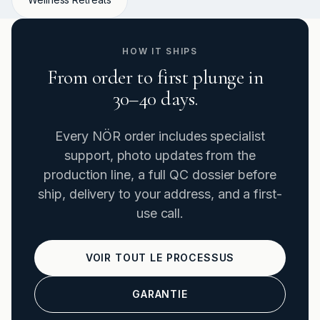
HOW IT SHIPS
From order to first plunge in
30–40 days.
Every NÖR order includes specialist
support, photo updates from the
production line, a full QC dossier before
ship, delivery to your address, and a first-
use call.
VOIR TOUT LE PROCESSUS
GARANTIE