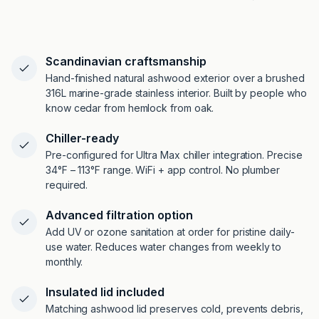
Scandinavian craftsmanship
Hand-finished natural ashwood exterior over a brushed
316L marine-grade stainless interior. Built by people who
know cedar from hemlock from oak.
Chiller-ready
Pre-configured for Ultra Max chiller integration. Precise
34°F – 113°F range. WiFi + app control. No plumber
required.
Advanced filtration option
Add UV or ozone sanitation at order for pristine daily-
use water. Reduces water changes from weekly to
monthly.
Insulated lid included
Matching ashwood lid preserves cold, prevents debris,