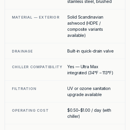
stainless steel, brushed
Solid Scandinavian
MATERIAL — EXTERIOR
ashwood (HDPE /
composite variants
available)
Built-in quick-drain valve
DRAINAGE
Yes — Ultra Max
CHILLER COMPATIBILITY
integrated (34°F – 113°F)
UV or ozone sanitation
FILTRATION
upgrade available
$0.50–$1.00 / day (with
OPERATING COST
chiller)