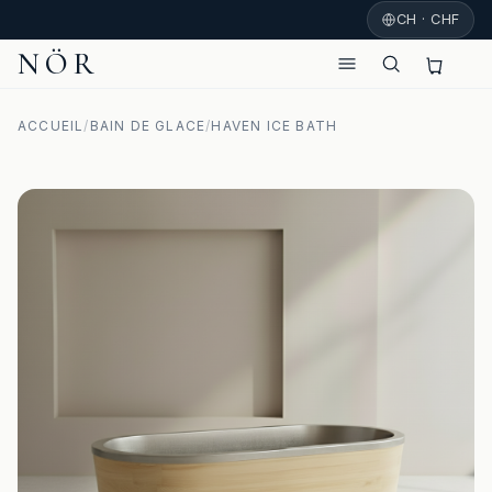
CH · CHF
NÖR
ACCUEIL
/
BAIN DE GLACE
/
HAVEN ICE BATH