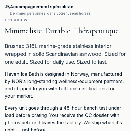
Accompagnement spécialiste
De vraies personnes, dans votre fuseau horaire
OVERVIEW
Minimaliste. Durable. Thérapeutique.
Brushed 316L marine-grade stainless interior
wrapped in solid Scandinavian ashwood. Sized for
one adult. Sized for daily use. Sized to last.
Haven Ice Bath is designed in Norway, manufactured
by NÖR's long-standing wellness-equipment partners,
and shipped to you with full local certifications for
your market.
Every unit goes through a 48-hour bench test under
load before crating. You receive the QC dossier with
photos before it leaves the factory. We ship when it's
right — not before.