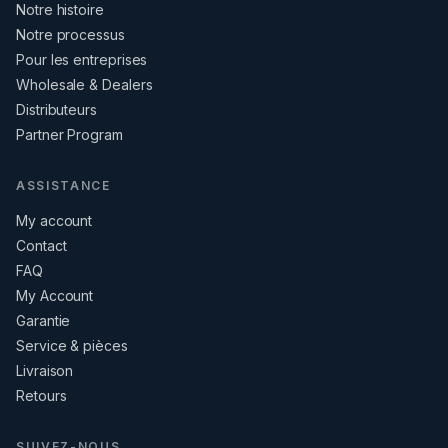
Notre histoire
Notre processus
Pour les entreprises
Wholesale & Dealers
Distributeurs
Partner Program
ASSISTANCE
My account
Contact
FAQ
My Account
Garantie
Service & pièces
Livraison
Retours
SUIVEZ-NOUS