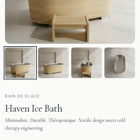
BAIN DE GLACE
Haven Ice Bath
Minimaliste. Durable. Thérapeutique. Nordic design meets cold
therapy engineering.