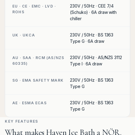
230V / 50Hz · CEE 7/4
EU · CE · EMC · LVD ·
ROHS
(Schuko) · 6A draw with
chiller
230V / 50Hz · BS 1363
UK · UKCA
Type G · 6A draw
230V / 50Hz · AS/NZS 3112
AU · SAA · RCM (AS/NZS
60335)
Type I · 6A draw
230V / 50Hz · BS 1363
SG · EMA SAFETY MARK
Type G
230V / 50Hz · BS 1363
AE · ESMA ECAS
Type G
KEY FEATURES
What makes Haven Ice Bath a NÖR.