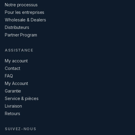
Notre processus
Pour les entreprises
Wholesale & Dealers
Distributeurs
Partner Program
ASSISTANCE
My account
Contact
FAQ
My Account
Garantie
Service & pièces
Livraison
Retours
SUIVEZ-NOUS