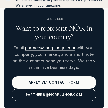
You get a named NÖR partnership lead for your market.
We answer in your timezone.
POSTULER
Want to represent NÖR in
your country?
Email
partners@norplunge.com
with your
company, your market, and a short note
on the customer base you serve. We reply
within five business days.
APPLY VIA CONTACT FORM
PARTNERS@NORPLUNGE.COM