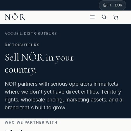
FR · EUR
NÖR
ACCUEIL
/
DISTRIBUTEURS
DISTRIBUTEURS
Sell NÖR in your
country.
NÖR partners with serious operators in markets
where we don't yet have direct entities. Territory
rights, wholesale pricing, marketing assets, and a
brand that's built to grow.
WHO WE PARTNER WITH