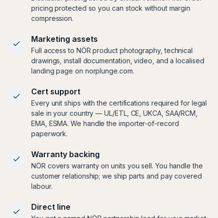
pricing protected so you can stock without margin
compression.
Marketing assets
Full access to NÖR product photography, technical
drawings, install documentation, video, and a localised
landing page on norplunge.com.
Cert support
Every unit ships with the certifications required for legal
sale in your country — UL/ETL, CE, UKCA, SAA/RCM,
EMA, ESMA. We handle the importer-of-record
paperwork.
Warranty backing
NÖR covers warranty on units you sell. You handle the
customer relationship; we ship parts and pay covered
labour.
Direct line