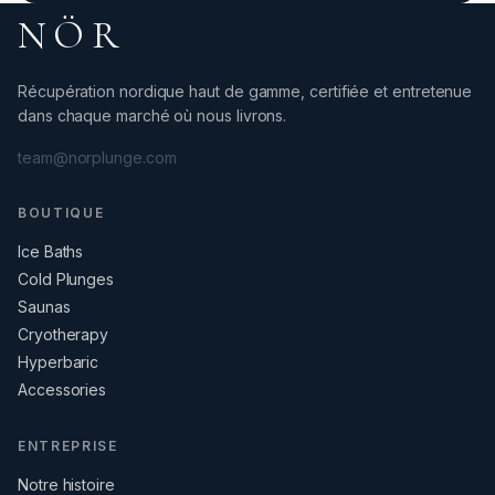
NÖR
Récupération nordique haut de gamme, certifiée et entretenue
dans chaque marché où nous livrons.
team@norplunge.com
BOUTIQUE
Ice Baths
Cold Plunges
Saunas
Cryotherapy
Hyperbaric
Accessories
ENTREPRISE
Notre histoire