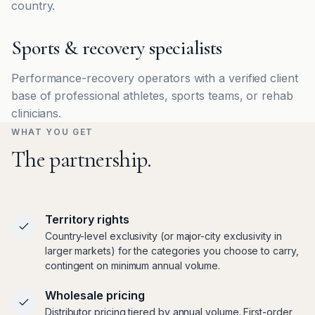
country.
Sports & recovery specialists
Performance-recovery operators with a verified client
base of professional athletes, sports teams, or rehab
clinicians.
WHAT YOU GET
The partnership.
Territory rights
Country-level exclusivity (or major-city exclusivity in
larger markets) for the categories you choose to carry,
contingent on minimum annual volume.
Wholesale pricing
Distributor pricing tiered by annual volume. First-order