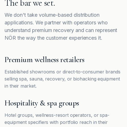
The bar we set.
We don't take volume-based distribution
applications. We partner with operators who
understand premium recovery and can represent
NÖR the way the customer experiences it.
Premium wellness retailers
Established showrooms or direct-to-consumer brands
selling spa, sauna, recovery, or biohacking equipment
in their market.
Hospitality & spa groups
Hotel groups, wellness-resort operators, or spa-
equipment specifiers with portfolio reach in their