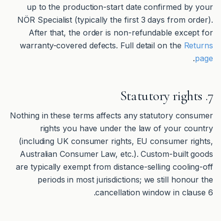
up to the production-start date confirmed by your
NÖR Specialist (typically the first 3 days from order).
After that, the order is non-refundable except for
warranty-covered defects. Full detail on the
Returns
.
page
7. Statutory rights
Nothing in these terms affects any statutory consumer
rights you have under the law of your country
(including UK consumer rights, EU consumer rights,
Australian Consumer Law, etc.). Custom-built goods
are typically exempt from distance-selling cooling-off
periods in most jurisdictions; we still honour the
cancellation window in clause 6.