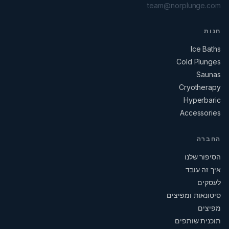
team@norplunge.com
חנות
Ice Baths
Cold Plunges
Saunas
Cryotherapy
Hyperbaric
Accessories
החברה
הסיפור שלנו
איך זה עובד
לעסקים
סיטונאות ומפיצים
מפיצים
תוכנית שותפים