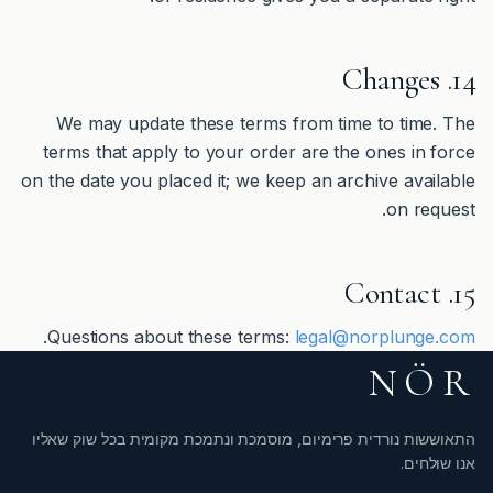
14. Changes
We may update these terms from time to time. The
terms that apply to your order are the ones in force
on the date you placed it; we keep an archive available
on request.
15. Contact
.
Questions about these terms:
legal@norplunge.com
NÖR
התאוששות נורדית פרימיום, מוסמכת ונתמכת מקומית בכל שוק שאליו
אנו שולחים.