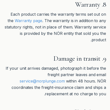
8. Warranty
Each product carries the warranty terms set out on
the
Warranty page
. The warranty is in addition to any
statutory rights, not in place of them. Warranty service
is provided by the NÖR entity that sold you the
product.
9. Damage in transit
If your unit arrives damaged, photograph it before the
freight partner leaves and email
service@norplunge.com
within 48 hours. NÖR
coordinates the freight-insurance claim and ships a
replacement at no charge to you.