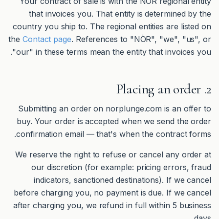
Your contract of sale is with the NÖR regional entity
that invoices you. That entity is determined by the
country you ship to. The regional entities are listed on
the
Contact page
. References to "NÖR", "we", "us", or
"our" in these terms mean the entity that invoices you.
2. Placing an order
Submitting an order on norplunge.com is an offer to
buy. Your order is accepted when we send the order
confirmation email — that's when the contract forms.
We reserve the right to refuse or cancel any order at
our discretion (for example: pricing errors, fraud
indicators, sanctioned destinations). If we cancel
before charging you, no payment is due. If we cancel
after charging you, we refund in full within 5 business
days.