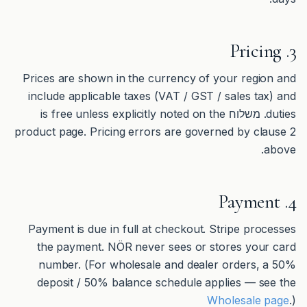
3. Pricing
Prices are shown in the currency of your region and
include applicable taxes (VAT / GST / sales tax) and
duties. משלוח is free unless explicitly noted on the
product page. Pricing errors are governed by clause 2
above.
4. Payment
Payment is due in full at checkout. Stripe processes
the payment. NÖR never sees or stores your card
number. (For wholesale and dealer orders, a 50%
deposit / 50% balance schedule applies — see the
Wholesale page
.)