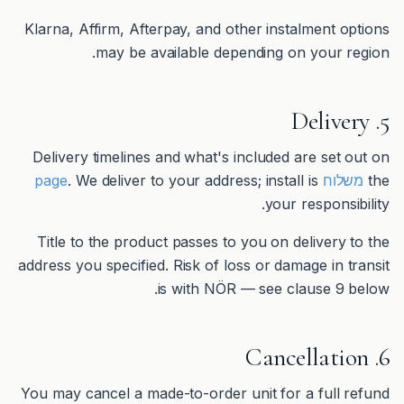
Klarna, Affirm, Afterpay, and other instalment options
may be available depending on your region.
5. Delivery
Delivery timelines and what's included are set out on
. We deliver to your address; install is
משלוח page
the
your responsibility.
Title to the product passes to you on delivery to the
address you specified. Risk of loss or damage in transit
is with NÖR — see clause 9 below.
6. Cancellation
You may cancel a made-to-order unit for a full refund