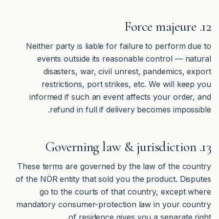
12. Force majeure
Neither party is liable for failure to perform due to
events outside its reasonable control — natural
disasters, war, civil unrest, pandemics, export
restrictions, port strikes, etc. We will keep you
informed if such an event affects your order, and
refund in full if delivery becomes impossible.
13. Governing law & jurisdiction
These terms are governed by the law of the country
of the NÖR entity that sold you the product. Disputes
go to the courts of that country, except where
mandatory consumer-protection law in your country
of residence gives you a separate right.