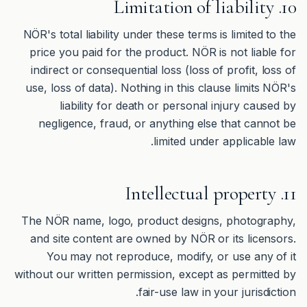
10. Limitation of liability
NÖR's total liability under these terms is limited to the
price you paid for the product. NÖR is not liable for
indirect or consequential loss (loss of profit, loss of
use, loss of data). Nothing in this clause limits NÖR's
liability for death or personal injury caused by
negligence, fraud, or anything else that cannot be
limited under applicable law.
11. Intellectual property
The NÖR name, logo, product designs, photography,
and site content are owned by NÖR or its licensors.
You may not reproduce, modify, or use any of it
without our written permission, except as permitted by
fair-use law in your jurisdiction.