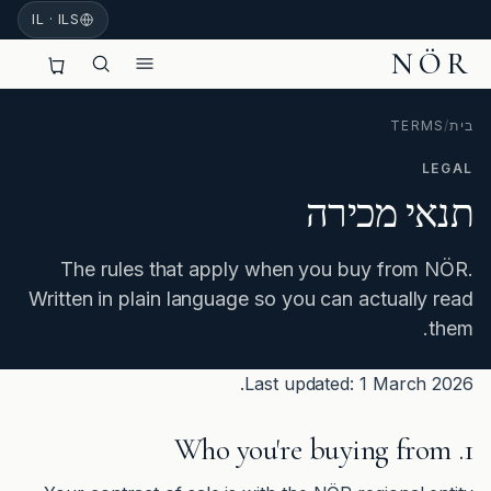
IL · ILS
NÖR
TERMS
/
בית
LEGAL
תנאי מכירה
The rules that apply when you buy from NÖR.
Written in plain language so you can actually read
them.
Last updated: 1 March 2026.
1. Who you're buying from