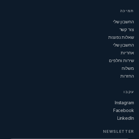
תמיכה
החשבון שלי
צור קשר
שאלות נפוצות
החשבון שלי
אחריות
שירות וחלפים
משלוח
החזרות
עקבו
Instagram
Facebook
LinkedIn
NEWSLETTER