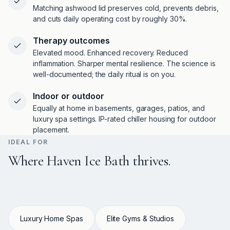
Matching ashwood lid preserves cold, prevents debris,
and cuts daily operating cost by roughly 30%.
Therapy outcomes
Elevated mood. Enhanced recovery. Reduced
inflammation. Sharper mental resilience. The science is
well-documented; the daily ritual is on you.
Indoor or outdoor
Equally at home in basements, garages, patios, and
luxury spa settings. IP-rated chiller housing for outdoor
placement.
IDEAL FOR
Where Haven Ice Bath thrives.
Luxury Home Spas
Elite Gyms & Studios