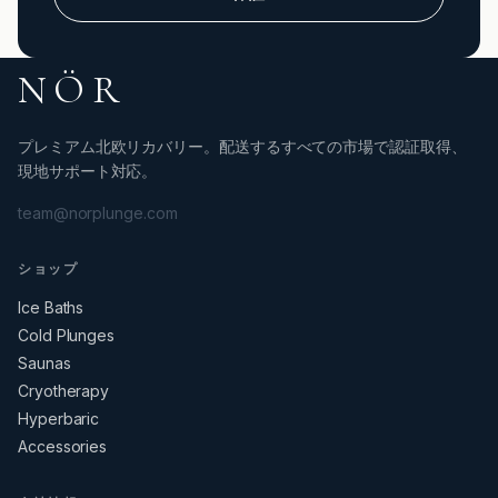
NÖR
プレミアム北欧リカバリー。配送するすべての市場で認証取得、
現地サポート対応。
team@norplunge.com
ショップ
Ice Baths
Cold Plunges
Saunas
Cryotherapy
Hyperbaric
Accessories