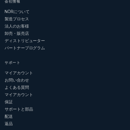
会社情報
NÖRについて
製造プロセス
法人のお客様
卸売・販売店
ディストリビューター
パートナープログラム
サポート
マイアカウント
お問い合わせ
よくある質問
マイアカウント
保証
サポートと部品
配送
返品