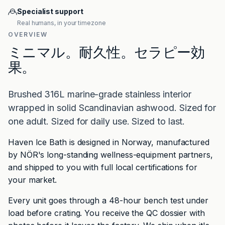
Specialist support
Real humans, in your timezone
OVERVIEW
ミニマル。耐久性。セラピー効
果。
Brushed 316L marine-grade stainless interior
wrapped in solid Scandinavian ashwood. Sized for
one adult. Sized for daily use. Sized to last.
Haven Ice Bath is designed in Norway, manufactured
by NÖR's long-standing wellness-equipment partners,
and shipped to you with full local certifications for
your market.
Every unit goes through a 48-hour bench test under
load before crating. You receive the QC dossier with