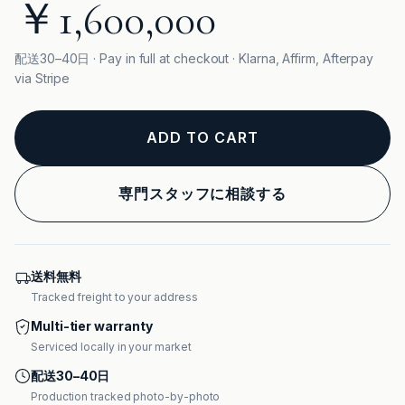
￥1,600,000
配送30–40日 · Pay in full at checkout · Klarna, Affirm, Afterpay
via Stripe
ADD TO CART
専門スタッフに相談する
送料無料
Tracked freight to your address
Multi-tier warranty
Serviced locally in your market
配送30–40日
Production tracked photo-by-photo