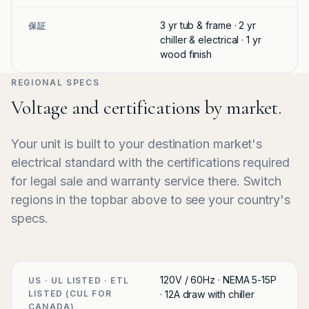
3 yr tub & frame · 2 yr
保証
chiller & electrical · 1 yr
wood finish
REGIONAL SPECS
Voltage and certifications by market.
Your unit is built to your destination market's
electrical standard with the certifications required
for legal sale and warranty service there. Switch
regions in the topbar above to see your country's
specs.
120V / 60Hz · NEMA 5-15P
US · UL LISTED · ETL
LISTED (CUL FOR
· 12A draw with chiller
CANADA)