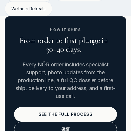
Wellness Retreats
HOW IT SHIPS
From order to first plunge in
30–40 days.
Every NÖR order includes specialist
support, photo updates from the
production line, a full QC dossier before
ship, delivery to your address, and a first-
use call.
SEE THE FULL PROCESS
保証