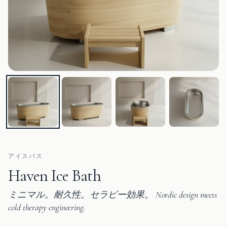
アイスバス
Haven Ice Bath
ミニマル。耐久性。セラピー効果。 Nordic design meets
cold therapy engineering.