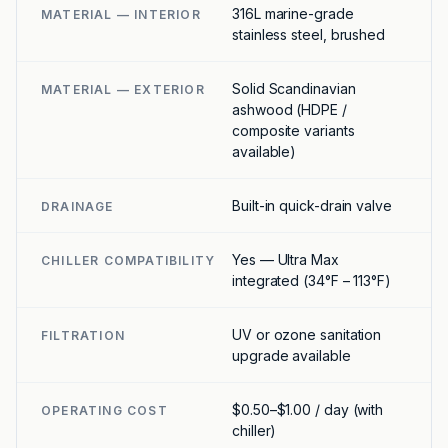
316L marine-grade
MATERIAL — INTERIOR
stainless steel, brushed
Solid Scandinavian
MATERIAL — EXTERIOR
ashwood (HDPE /
composite variants
available)
Built-in quick-drain valve
DRAINAGE
Yes — Ultra Max
CHILLER COMPATIBILITY
integrated (34°F – 113°F)
UV or ozone sanitation
FILTRATION
upgrade available
$0.50–$1.00 / day (with
OPERATING COST
chiller)