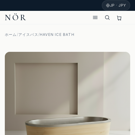
JP · JPY
NÖR
ホーム
/
アイスバス
/
HAVEN ICE BATH