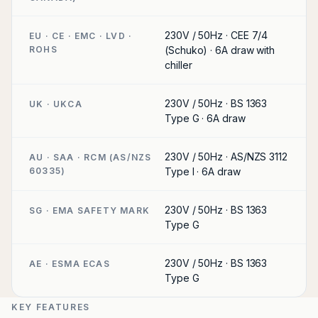
230V / 50Hz · CEE 7/4
EU · CE · EMC · LVD ·
ROHS
(Schuko) · 6A draw with
chiller
230V / 50Hz · BS 1363
UK · UKCA
Type G · 6A draw
230V / 50Hz · AS/NZS 3112
AU · SAA · RCM (AS/NZS
60335)
Type I · 6A draw
230V / 50Hz · BS 1363
SG · EMA SAFETY MARK
Type G
230V / 50Hz · BS 1363
AE · ESMA ECAS
Type G
KEY FEATURES