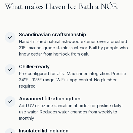
What makes Haven Ice Bath a NÖR.
Scandinavian craftsmanship
Hand-finished natural ashwood exterior over a brushed
316L marine-grade stainless interior. Built by people who
know cedar from hemlock from oak.
Chiller-ready
Pre-configured for Ultra Max chiller integration. Precise
34°F – 113°F range. WiFi + app control. No plumber
required.
Advanced filtration option
Add UV or ozone sanitation at order for pristine daily-
use water. Reduces water changes from weekly to
monthly.
Insulated lid included