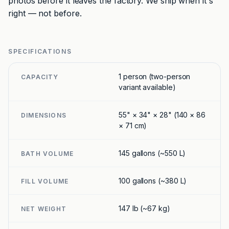
photos before it leaves the factory. We ship when it's
right — not before.
SPECIFICATIONS
1 person (two-person
CAPACITY
variant available)
55" × 34" × 28" (140 × 86
DIMENSIONS
× 71 cm)
145 gallons (~550 L)
BATH VOLUME
100 gallons (~380 L)
FILL VOLUME
147 lb (~67 kg)
NET WEIGHT