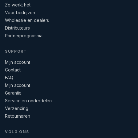
Zo werkt het
Voor bedrijven
Wholesale en dealers
Distributeurs
Partnerprogramma
SUPPORT
Mijn account
Contact
FAQ
Mijn account
Garantie
Service en onderdelen
Verzending
Retourneren
VOLG ONS