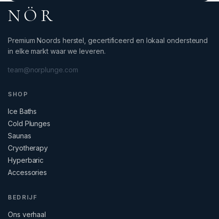
NÖR
Premium Noords herstel, gecertificeerd en lokaal ondersteund
in elke markt waar we leveren.
team@norplunge.com
SHOP
Ice Baths
Cold Plunges
Saunas
Cryotherapy
Hyperbaric
Accessories
BEDRIJF
Ons verhaal