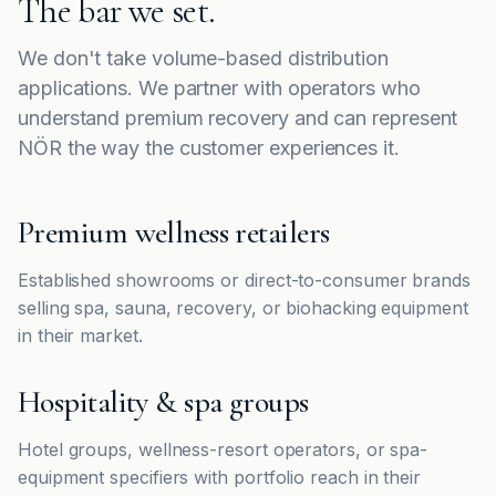
The bar we set.
We don't take volume-based distribution
applications. We partner with operators who
understand premium recovery and can represent
NÖR the way the customer experiences it.
Premium wellness retailers
Established showrooms or direct-to-consumer brands
selling spa, sauna, recovery, or biohacking equipment
in their market.
Hospitality & spa groups
Hotel groups, wellness-resort operators, or spa-
equipment specifiers with portfolio reach in their