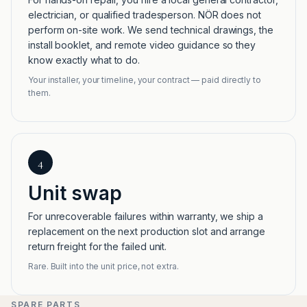
electrician, or qualified tradesperson. NÖR does not
perform on-site work. We send technical drawings, the
install booklet, and remote video guidance so they
know exactly what to do.
Your installer, your timeline, your contract — paid directly to
them.
4
Unit swap
For unrecoverable failures within warranty, we ship a
replacement on the next production slot and arrange
return freight for the failed unit.
Rare. Built into the unit price, not extra.
SPARE PARTS