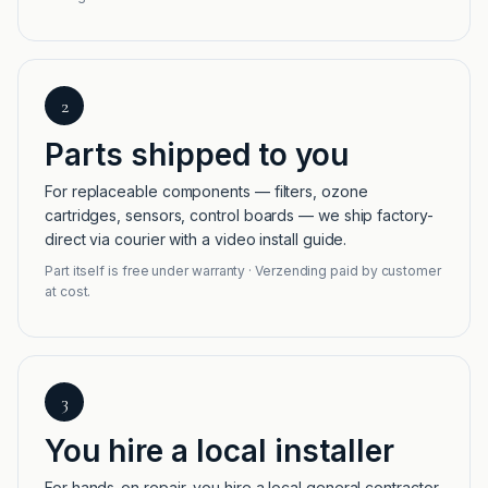
2
Parts shipped to you
For replaceable components — filters, ozone
cartridges, sensors, control boards — we ship factory-
direct via courier with a video install guide.
Part itself is free under warranty · Verzending paid by customer
at cost.
3
You hire a local installer
For hands-on repair, you hire a local general contractor,