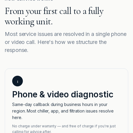
From your first call to a fully
working unit.
Most service issues are resolved in a single phone
or video call. Here's how we structure the
response.
1
Phone & video diagnostic
Same-day callback during business hours in your
region. Most chiller, app, and filtration issues resolve
here.
No charge under warranty — and free of charge if you're just
calling for advice after.