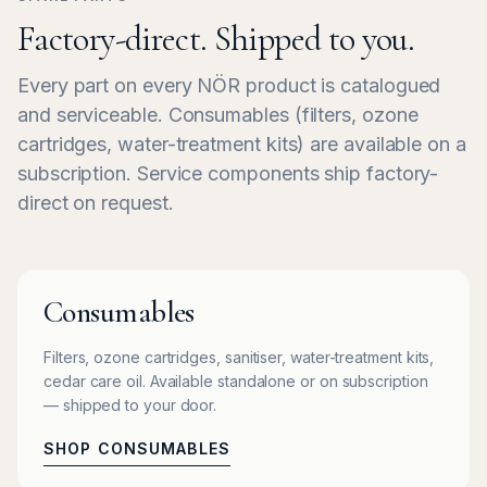
Factory-direct. Shipped to you.
Every part on every NÖR product is catalogued
and serviceable. Consumables (filters, ozone
cartridges, water-treatment kits) are available on a
subscription. Service components ship factory-
direct on request.
Consumables
Filters, ozone cartridges, sanitiser, water-treatment kits,
cedar care oil. Available standalone or on subscription
— shipped to your door.
SHOP CONSUMABLES