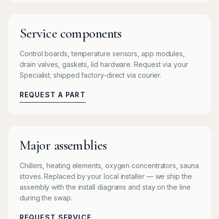
Service components
Control boards, temperature sensors, app modules,
drain valves, gaskets, lid hardware. Request via your
Specialist; shipped factory-direct via courier.
REQUEST A PART
Major assemblies
Chillers, heating elements, oxygen concentrators, sauna
stoves. Replaced by your local installer — we ship the
assembly with the install diagrams and stay on the line
during the swap.
REQUEST SERVICE