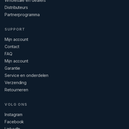
Wholesale en dealers
Distributeurs
Partnerprogramma
SUPPORT
Mijn account
Contact
FAQ
Mijn account
Garantie
Service en onderdelen
Verzending
Retourneren
VOLG ONS
Instagram
Facebook
LinkedIn