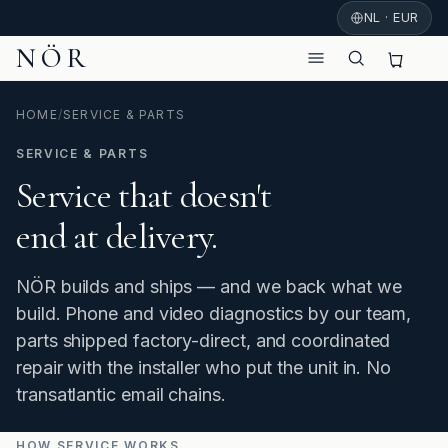
NL · EUR
NÖR
HOME
/
SERVICE & PARTS
SERVICE & PARTS
Service that doesn't
end at delivery.
NÖR builds and ships — and we back what we
build. Phone and video diagnostics by our team,
parts shipped factory-direct, and coordinated
repair with the installer who put the unit in. No
transatlantic email chains.
HOW SERVICE WORKS