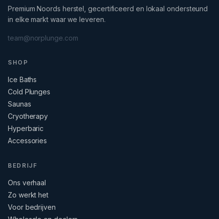
Premium Noords herstel, gecertificeerd en lokaal ondersteund
in elke markt waar we leveren.
team@norplunge.com
SHOP
Ice Baths
Cold Plunges
Saunas
Cryotherapy
Hyperbaric
Accessories
BEDRIJF
Ons verhaal
Zo werkt het
Voor bedrijven