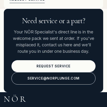
Need service or a part?
Your NÖR Specialist's direct line is in the
welcome pack we sent at order. If you've
misplaced it, contact us here and we'll
route you in under one business day.
REQUEST SERVICE
SERVICE@NORPLUNGE.COM
NÖR