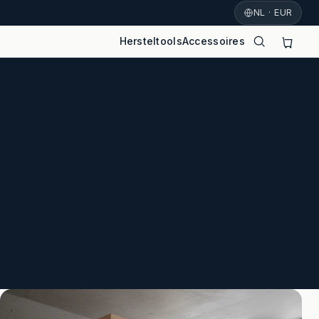
NL · EUR
Hersteltools
Accessoires