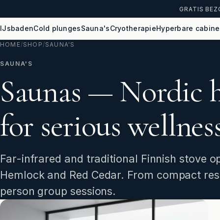
GRATIS BEZ
IJsbaden
Cold plunges
Sauna's
Cryotherapie
Hyperbare cabine
HOME
/
SHOP
/
SAUNA'S
SAUNA'S
Saunas — Nordic 
for serious wellness
Far-infrared and traditional Finnish stove
Hemlock and Red Cedar. From compact resi
person group sessions.