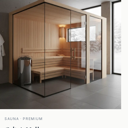
SAUNA · PREMIUM