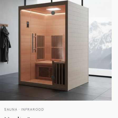
SAUNA · INFRAROOD