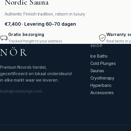
Nordic Sauna
Authentic Finnish tradition, reborn in luxury.
€7,400
· Levering 60–70 dagen
Gratis bezorging
Warranty se
Tracked freight to your address
Real techs in 
SHOP
NÖR
Ice Baths
Cold Plunges
Premium Noords herstel,
Saunas
gecertificeerd en lokaal ondersteund
Cryotherapy
in elke markt waar we leveren.
Hyperbaric
team@norplunge.com
Accessories