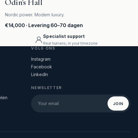
Odin's Hall
Nordic power. Modern luxury.
€14,000
· Levering 60–70 dagen
Specialist support
Real humans, in your timezone
VOLG ONS
Instagram
Facebook
LinkedIn
NEWSLETTER
elen
JOIN