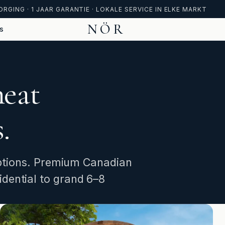
ORGING · 1 JAAR GARANTIE · LOKALE SERVICE IN ELKE MARKT
NÖR
s
heat
.
 options. Premium Canadian
dential to grand 6–8