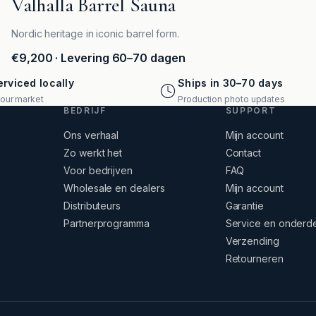
Valhalla Barrel Sauna
Nordic heritage in iconic barrel form.
€9,200
· Levering 60–70 dagen
rviced locally
Ships in 30–70 days
your market
Production photo updates
BEDRIJF
SUPPORT
Ons verhaal
Mijn account
Zo werkt het
Contact
Voor bedrijven
FAQ
Wholesale en dealers
Mijn account
Distributeurs
Garantie
Partnerprogramma
Service en onderd
Verzending
Retourneren