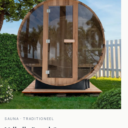
SAUNA · TRADITIONEEL