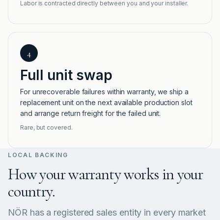
Labor is contracted directly between you and your installer.
4
Full unit swap
For unrecoverable failures within warranty, we ship a
replacement unit on the next available production slot
and arrange return freight for the failed unit.
Rare, but covered.
LOCAL BACKING
How your warranty works in your
country.
NÖR has a registered sales entity in every market