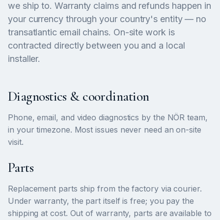
we ship to. Warranty claims and refunds happen in
your currency through your country's entity — no
transatlantic email chains. On-site work is
contracted directly between you and a local
installer.
Diagnostics & coordination
Phone, email, and video diagnostics by the NÖR team,
in your timezone. Most issues never need an on-site
visit.
Parts
Replacement parts ship from the factory via courier.
Under warranty, the part itself is free; you pay the
shipping at cost. Out of warranty, parts are available to