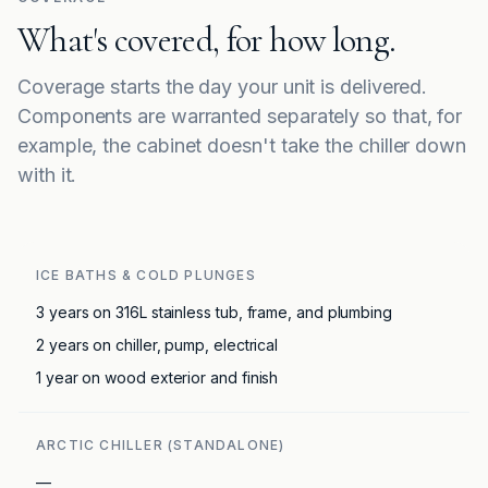
What's covered, for how long.
Coverage starts the day your unit is delivered.
Components are warranted separately so that, for
example, the cabinet doesn't take the chiller down
with it.
ICE BATHS & COLD PLUNGES
3 years on 316L stainless tub, frame, and plumbing
2 years on chiller, pump, electrical
1 year on wood exterior and finish
ARCTIC CHILLER (STANDALONE)
—