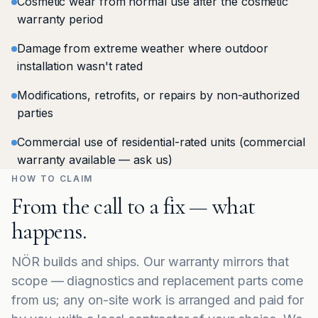
Cosmetic wear from normal use after the cosmetic
warranty period
Damage from extreme weather where outdoor
installation wasn't rated
Modifications, retrofits, or repairs by non-authorized
parties
Commercial use of residential-rated units (commercial
warranty available — ask us)
HOW TO CLAIM
From the call to a fix — what
happens.
NÖR builds and ships. Our warranty mirrors that
scope — diagnostics and replacement parts come
from us; any on-site work is arranged and paid for