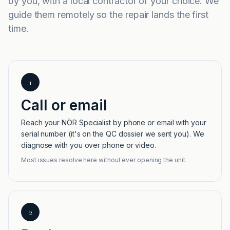
by you, with a local contractor of your choice. We
guide them remotely so the repair lands the first
time.
1
Call or email
Reach your NÖR Specialist by phone or email with your
serial number (it's on the QC dossier we sent you). We
diagnose with you over phone or video.
Most issues resolve here without ever opening the unit.
2