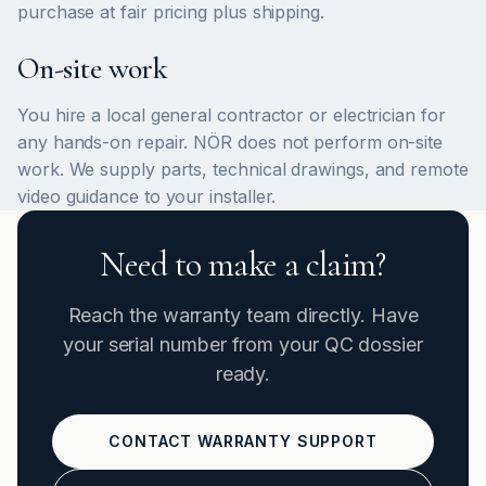
purchase at fair pricing plus shipping.
On-site work
You hire a local general contractor or electrician for
any hands-on repair. NÖR does not perform on-site
work. We supply parts, technical drawings, and remote
video guidance to your installer.
Need to make a claim?
Reach the warranty team directly. Have
your serial number from your QC dossier
ready.
CONTACT WARRANTY SUPPORT