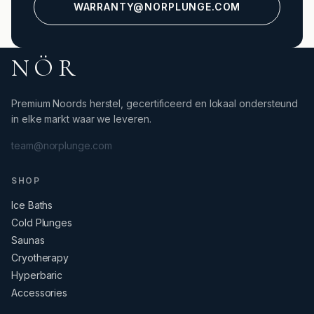
WARRANTY@NORPLUNGE.COM
NÖR
Premium Noords herstel, gecertificeerd en lokaal ondersteund
in elke markt waar we leveren.
team@norplunge.com
SHOP
Ice Baths
Cold Plunges
Saunas
Cryotherapy
Hyperbaric
Accessories