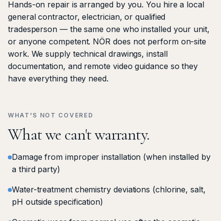
Hands-on repair is arranged by you. You hire a local
general contractor, electrician, or qualified
tradesperson — the same one who installed your unit,
or anyone competent. NÖR does not perform on-site
work. We supply technical drawings, install
documentation, and remote video guidance so they
have everything they need.
WHAT'S NOT COVERED
What we can't warranty.
Damage from improper installation (when installed by
a third party)
Water-treatment chemistry deviations (chlorine, salt,
pH outside specification)