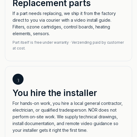
Replacement parts
If a part needs replacing, we ship it from the factory
direct to you via courier with a video install guide.
Filters, ozone cartridges, control boards, heating
elements, sensors.
Part itself is free under warranty · Verzending paid by customer
at cost.
3
You hire the installer
For hands-on work, you hire a local general contractor,
electrician, or qualified tradesperson. NÖR does not
perform on-site work. We supply technical drawings,
install documentation, and remote video guidance so
your installer gets it right the first time.