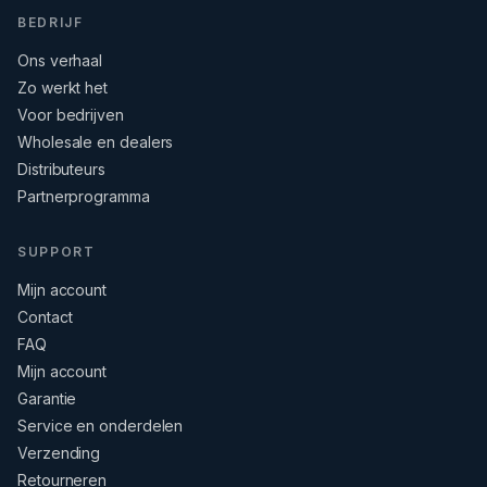
BEDRIJF
Ons verhaal
Zo werkt het
Voor bedrijven
Wholesale en dealers
Distributeurs
Partnerprogramma
SUPPORT
Mijn account
Contact
FAQ
Mijn account
Garantie
Service en onderdelen
Verzending
Retourneren