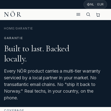
NL · EUR
NÖR
HOME
/
GARANTIE
GARANTIE
Built to last. Backed
locally.
Every NÖR product carries a multi-tier warranty
serviced by a local partner in your market. No
transatlantic email chains. No "ship it back to
Norway." Real techs, in your country, on the
phone.
COVERAGE