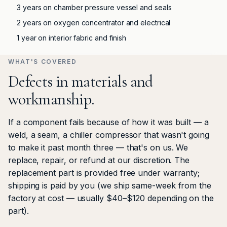
3 years on chamber pressure vessel and seals
2 years on oxygen concentrator and electrical
1 year on interior fabric and finish
WHAT'S COVERED
Defects in materials and
workmanship.
If a component fails because of how it was built — a
weld, a seam, a chiller compressor that wasn't going
to make it past month three — that's on us. We
replace, repair, or refund at our discretion. The
replacement part is provided free under warranty;
shipping is paid by you (we ship same-week from the
factory at cost — usually $40–$120 depending on the
part).