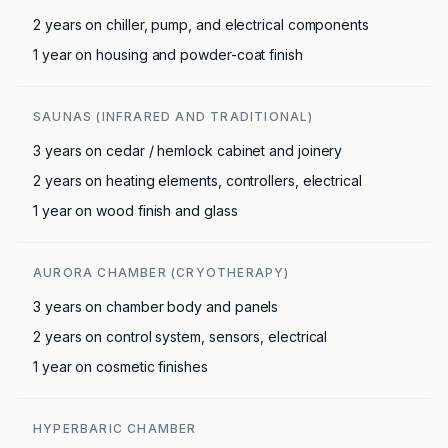
2 years on chiller, pump, and electrical components
1 year on housing and powder-coat finish
SAUNAS (INFRARED AND TRADITIONAL)
3 years on cedar / hemlock cabinet and joinery
2 years on heating elements, controllers, electrical
1 year on wood finish and glass
AURORA CHAMBER (CRYOTHERAPY)
3 years on chamber body and panels
2 years on control system, sensors, electrical
1 year on cosmetic finishes
HYPERBARIC CHAMBER