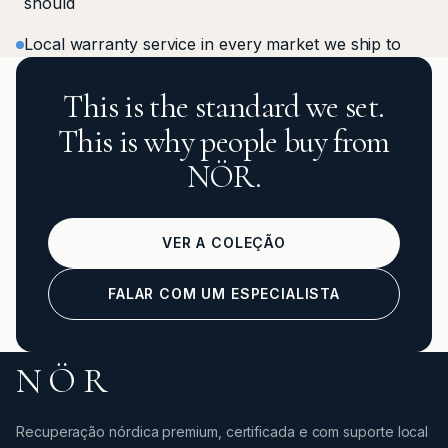
should
Local warranty service in every market we ship to
This is the standard we set.
This is why people buy from
NÖR.
VER A COLEÇÃO
FALAR COM UM ESPECIALISTA
NÖR
Recuperação nórdica premium, certificada e com suporte local