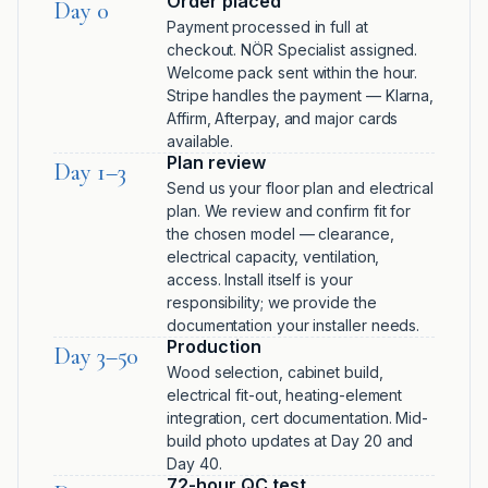
Order placed
Day 0
Payment processed in full at
checkout. NÖR Specialist assigned.
Welcome pack sent within the hour.
Stripe handles the payment — Klarna,
Affirm, Afterpay, and major cards
available.
Plan review
Day 1–3
Send us your floor plan and electrical
plan. We review and confirm fit for
the chosen model — clearance,
electrical capacity, ventilation,
access. Install itself is your
responsibility; we provide the
documentation your installer needs.
Production
Day 3–50
Wood selection, cabinet build,
electrical fit-out, heating-element
integration, cert documentation. Mid-
build photo updates at Day 20 and
Day 40.
72-hour QC test