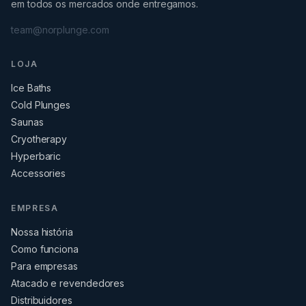
em todos os mercados onde entregamos.
team@norplunge.com
LOJA
Ice Baths
Cold Plunges
Saunas
Cryotherapy
Hyperbaric
Accessories
EMPRESA
Nossa história
Como funciona
Para empresas
Atacado e revendedores
Distribuidores