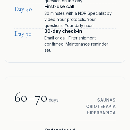
question on the day.
First-use call
Day 40
30 minutes with a NÖR Specialist by
video. Your protocols. Your
questions. Your daily ritual.
30-day check-in
Day 70
Email or call. Filter shipment
confirmed. Maintenance reminder
set.
60–70
days
SAUNAS
CRIOTERAPIA
HIPERBÁRICA