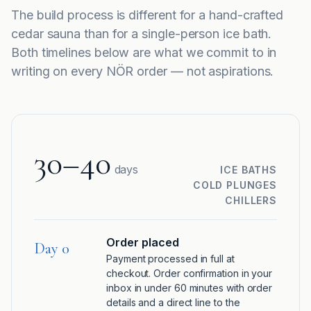
The build process is different for a hand-crafted
cedar sauna than for a single-person ice bath.
Both timelines below are what we commit to in
writing on every NÖR order — not aspirations.
30–40
days
ICE BATHS
COLD PLUNGES
CHILLERS
Order placed
Day 0
Payment processed in full at
checkout. Order confirmation in your
inbox in under 60 minutes with order
details and a direct line to the