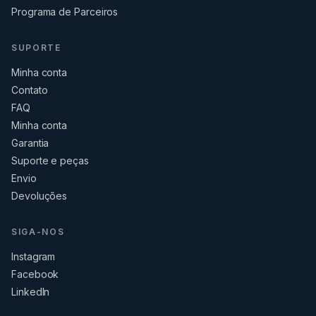
Programa de Parceiros
SUPORTE
Minha conta
Contato
FAQ
Minha conta
Garantia
Suporte e peças
Envio
Devoluções
SIGA-NOS
Instagram
Facebook
LinkedIn