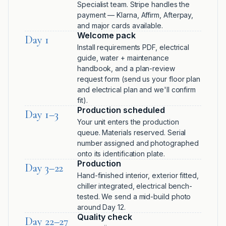
Specialist team. Stripe handles the
payment — Klarna, Affirm, Afterpay,
and major cards available.
Welcome pack
Day 1
Install requirements PDF, electrical
guide, water + maintenance
handbook, and a plan-review
request form (send us your floor plan
and electrical plan and we'll confirm
fit).
Production scheduled
Day 1–3
Your unit enters the production
queue. Materials reserved. Serial
number assigned and photographed
onto its identification plate.
Production
Day 3–22
Hand-finished interior, exterior fitted,
chiller integrated, electrical bench-
tested. We send a mid-build photo
around Day 12.
Quality check
Day 22–27