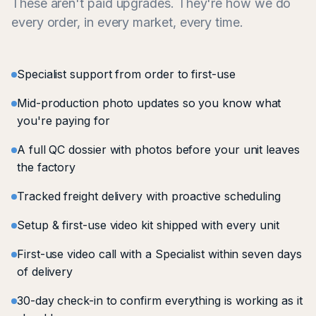
These aren't paid upgrades. They're how we do
every order, in every market, every time.
Specialist support from order to first-use
Mid-production photo updates so you know what
you're paying for
A full QC dossier with photos before your unit leaves
the factory
Tracked freight delivery with proactive scheduling
Setup & first-use video kit shipped with every unit
First-use video call with a Specialist within seven days
of delivery
30-day check-in to confirm everything is working as it