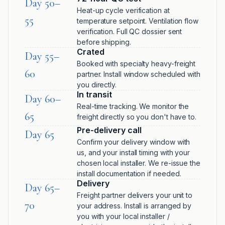
Day 50–
Heat-up cycle verification at
55
temperature setpoint. Ventilation flow
verification. Full QC dossier sent
before shipping.
Crated
Day 55–
Booked with specialty heavy-freight
60
partner. Install window scheduled with
you directly.
In transit
Day 60–
Real-time tracking. We monitor the
65
freight directly so you don't have to.
Pre-delivery call
Day 65
Confirm your delivery window with
us, and your install timing with your
chosen local installer. We re-issue the
install documentation if needed.
Delivery
Day 65–
Freight partner delivers your unit to
70
your address. Install is arranged by
you with your local installer /