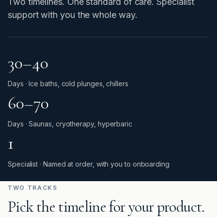
Two timelines. One standard of care. Specialist
support with you the whole way.
30–40
Days · Ice baths, cold plunges, chillers
60–70
Days · Saunas, cryotherapy, hyperbaric
1
Specialist · Named at order, with you to onboarding
TWO TRACKS
Pick the timeline for your product.