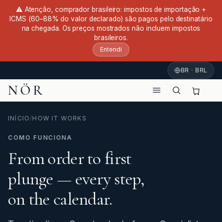
⚠ Atenção, comprador brasileiro: impostos de importação +
ICMS (60–88% do valor declarado) são pagos pelo destinatário
na chegada. Os preços mostrados não incluem impostos
brasileiros.
Entendi
BR · BRL
NÖR
INÍCIO
/
HOW IT WORKS
COMO FUNCIONA
From order to first
plunge — every step,
on the calendar.