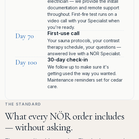
electrician — we provide the install
documentation and remote support
throughout. First-fire test runs on a
video call with your Specialist when
you're ready.
First-use call
Day 70
Your sauna protocols, your contrast
therapy schedule, your questions —
answered live with a NÖR Specialist.
30-day check-in
Day 100
We follow up to make sure it's
getting used the way you wanted.
Maintenance reminders set for cedar
care.
THE STANDARD
What every NÖR order includes
— without asking.