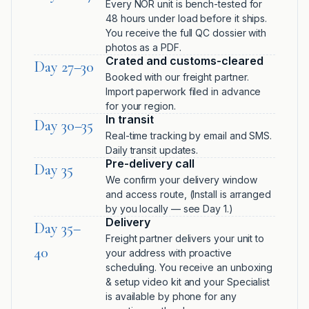
Every NÖR unit is bench-tested for
48 hours under load before it ships.
You receive the full QC dossier with
photos as a PDF.
Crated and customs-cleared
Day 27–30
Booked with our freight partner.
Import paperwork filed in advance
for your region.
In transit
Day 30–35
Real-time tracking by email and SMS.
Daily transit updates.
Pre-delivery call
Day 35
We confirm your delivery window
and access route, (Install is arranged
by you locally — see Day 1.)
Delivery
Day 35–
Freight partner delivers your unit to
40
your address with proactive
scheduling. You receive an unboxing
& setup video kit and your Specialist
is available by phone for any