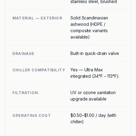
stainless steel, brushed
Solid Scandinavian
MATERIAL — EXTERIOR
ashwood (HDPE /
composite variants
available)
Built-in quick-drain valve
DRAINAGE
Yes — Ultra Max
CHILLER COMPATIBILITY
integrated (34°F – 113°F)
UV or ozone sanitation
FILTRATION
upgrade available
$0.50–$1.00 / day (with
OPERATING COST
chiller)