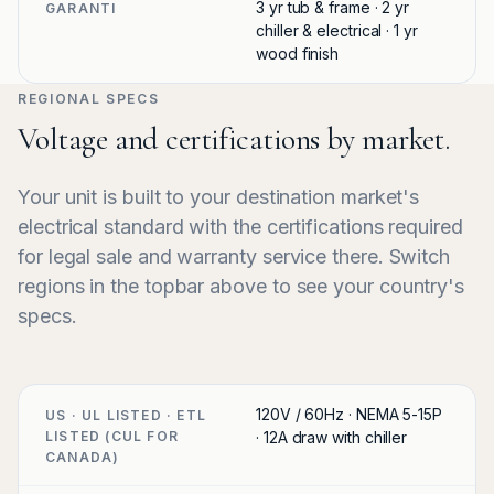
3 yr tub & frame · 2 yr
GARANTI
chiller & electrical · 1 yr
wood finish
REGIONAL SPECS
Voltage and certifications by market.
Your unit is built to your destination market's
electrical standard with the certifications required
for legal sale and warranty service there. Switch
regions in the topbar above to see your country's
specs.
120V / 60Hz · NEMA 5-15P
US · UL LISTED · ETL
LISTED (CUL FOR
· 12A draw with chiller
CANADA)