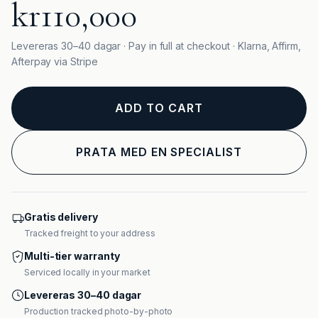
kr110,000
Levereras 30–40 dagar · Pay in full at checkout · Klarna, Affirm,
Afterpay via Stripe
ADD TO CART
PRATA MED EN SPECIALIST
Gratis delivery
Tracked freight to your address
Multi-tier warranty
Serviced locally in your market
Levereras 30–40 dagar
Production tracked photo-by-photo