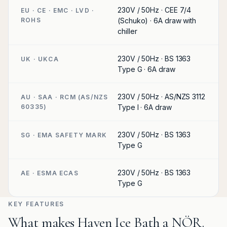
230V / 50Hz · CEE 7/4
EU · CE · EMC · LVD ·
ROHS
(Schuko) · 6A draw with
chiller
230V / 50Hz · BS 1363
UK · UKCA
Type G · 6A draw
230V / 50Hz · AS/NZS 3112
AU · SAA · RCM (AS/NZS
60335)
Type I · 6A draw
230V / 50Hz · BS 1363
SG · EMA SAFETY MARK
Type G
230V / 50Hz · BS 1363
AE · ESMA ECAS
Type G
KEY FEATURES
What makes Haven Ice Bath a NÖR.