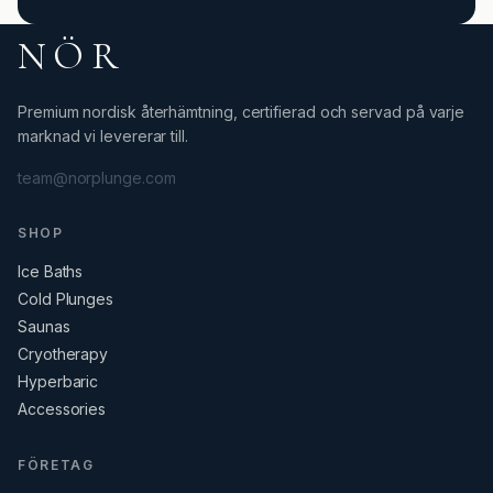
NÖR
Premium nordisk återhämtning, certifierad och servad på varje
marknad vi levererar till.
team@norplunge.com
SHOP
Ice Baths
Cold Plunges
Saunas
Cryotherapy
Hyperbaric
Accessories
FÖRETAG