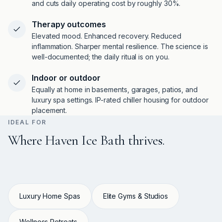
and cuts daily operating cost by roughly 30%.
Therapy outcomes
Elevated mood. Enhanced recovery. Reduced
inflammation. Sharper mental resilience. The science is
well-documented; the daily ritual is on you.
Indoor or outdoor
Equally at home in basements, garages, patios, and
luxury spa settings. IP-rated chiller housing for outdoor
placement.
IDEAL FOR
Where Haven Ice Bath thrives.
Luxury Home Spas
Elite Gyms & Studios
Wellness Retreats