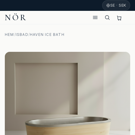
SE · SEK
NÖR
HEM
/
ISBAD
/
HAVEN ICE BATH