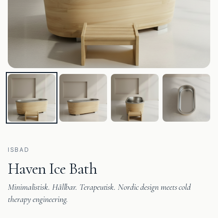
ISBAD
Haven Ice Bath
Minimalistisk. Hållbar. Terapeutisk. Nordic design meets cold
therapy engineering.