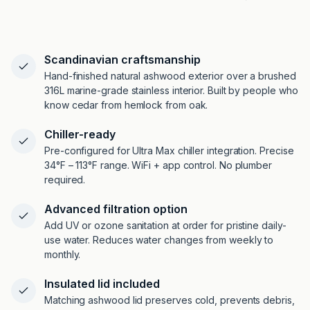
Scandinavian craftsmanship
Hand-finished natural ashwood exterior over a brushed
316L marine-grade stainless interior. Built by people who
know cedar from hemlock from oak.
Chiller-ready
Pre-configured for Ultra Max chiller integration. Precise
34°F – 113°F range. WiFi + app control. No plumber
required.
Advanced filtration option
Add UV or ozone sanitation at order for pristine daily-
use water. Reduces water changes from weekly to
monthly.
Insulated lid included
Matching ashwood lid preserves cold, prevents debris,