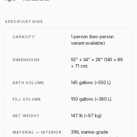
SPECIFICATIONS
1 person (two-person
CAPACITY
variant available)
55" × 34" × 28" (140 × 86
DIMENSIONS
× 71 cm)
145 gallons (~550 L)
BATH VOLUME
100 gallons (~380 L)
FILL VOLUME
147 lb (~67 kg)
NET WEIGHT
316L marine-grade
MATERIAL — INTERIOR