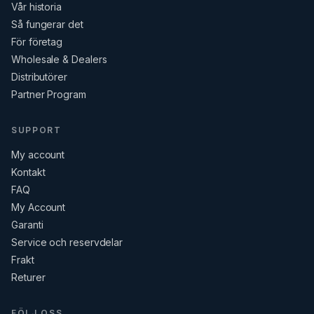
Vår historia
Så fungerar det
För företag
Wholesale & Dealers
Distributörer
Partner Program
SUPPORT
My account
Kontakt
FAQ
My Account
Garanti
Service och reservdelar
Frakt
Returer
FÖLJ OSS