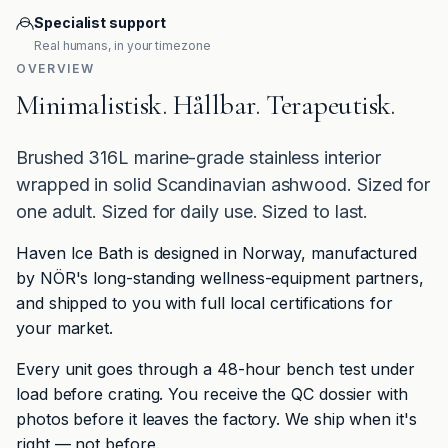
Specialist support
Real humans, in your timezone
OVERVIEW
Minimalistisk. Hållbar. Terapeutisk.
Brushed 316L marine-grade stainless interior
wrapped in solid Scandinavian ashwood. Sized for
one adult. Sized for daily use. Sized to last.
Haven Ice Bath is designed in Norway, manufactured
by NÖR's long-standing wellness-equipment partners,
and shipped to you with full local certifications for
your market.
Every unit goes through a 48-hour bench test under
load before crating. You receive the QC dossier with
photos before it leaves the factory. We ship when it's
right — not before.