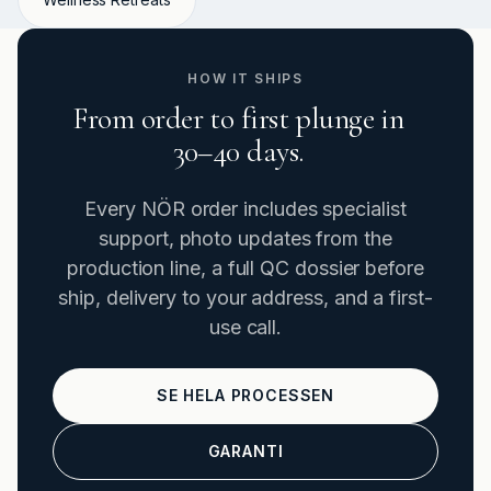
HOW IT SHIPS
From order to first plunge in
30–40 days.
Every NÖR order includes specialist
support, photo updates from the
production line, a full QC dossier before
ship, delivery to your address, and a first-
use call.
SE HELA PROCESSEN
GARANTI