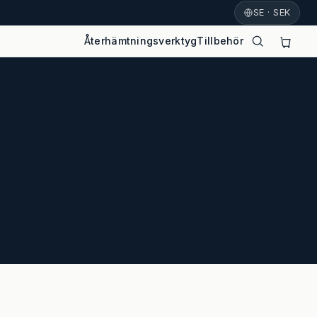
SE · SEK
Återhämtningsverktyg
Tillbehör