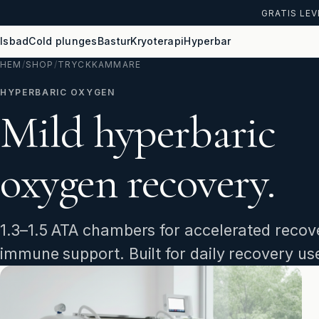
GRATIS LEV
Isbad
Cold plunges
Bastur
Kryoterapi
Hyperbar
HEM
/
SHOP
/
TRYCKKAMMARE
HYPERBARIC OXYGEN
Mild hyperbaric
oxygen recovery.
1.3–1.5 ATA chambers for accelerated recove
immune support. Built for daily recovery us