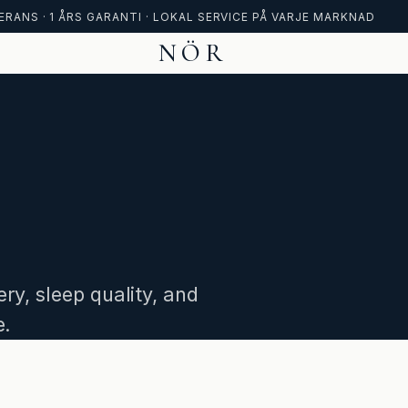
ERANS · 1 ÅRS GARANTI · LOKAL SERVICE PÅ VARJE MARKNAD
NÖR
ry, sleep quality, and
e.