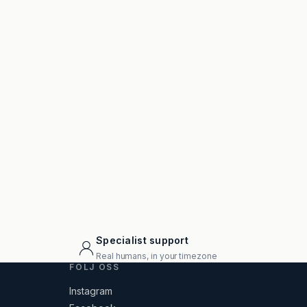
Specialist support
Real humans, in your timezone
FÖLJ OSS
Instagram