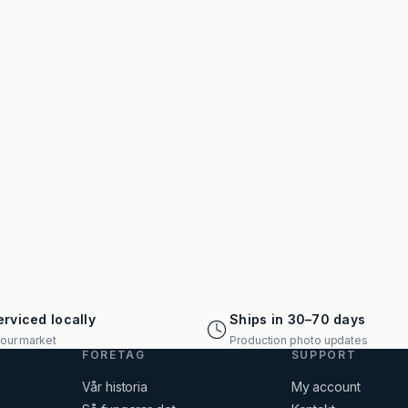
rviced locally
Ships in 30–70 days
your market
Production photo updates
FÖRETAG
SUPPORT
Vår historia
My account