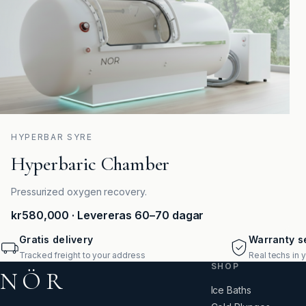
HYPERBAR SYRE
Hyperbaric Chamber
Pressurized oxygen recovery.
kr580,000
· Levereras 60–70 dagar
Gratis delivery
Warranty se
Tracked freight to your address
Real techs in 
SHOP
NÖR
Ice Baths