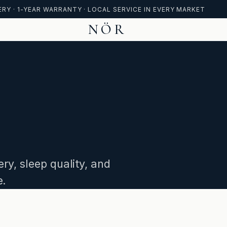
ERY · 1-YEAR WARRANTY · LOCAL SERVICE IN EVERY MARKET
NÖR
ry, sleep quality, and
e.