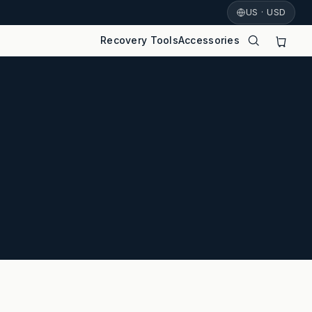
US · USD
Recovery Tools
Accessories