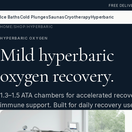
FREE DELIV
Ice Baths
Cold Plunges
Saunas
Cryotherapy
Hyperbaric
HOME
/
SHOP
/
HYPERBARIC
HYPERBARIC OXYGEN
Mild hyperbaric
oxygen recovery.
1.3–1.5 ATA chambers for accelerated recove
immune support. Built for daily recovery us