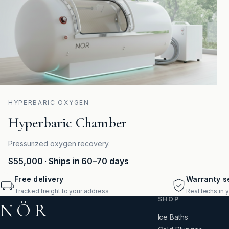
HYPERBARIC OXYGEN
Hyperbaric Chamber
Pressurized oxygen recovery.
$55,000
· Ships in 60–70 days
Free delivery
Warranty se
Tracked freight to your address
Real techs in 
SHOP
NÖR
Ice Baths