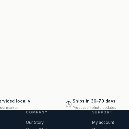
rviced locally
Ships in 30–70 days
your market
Production photo updates
COMPANY
SUPPORT
Our Story
My account