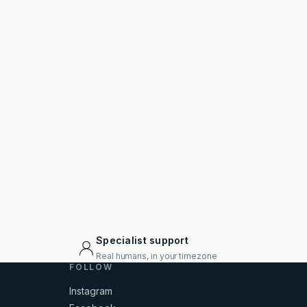
Specialist support
Real humans, in your timezone
FOLLOW
Instagram