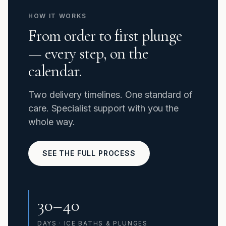
HOW IT WORKS
From order to first plunge
— every step, on the
calendar.
Two delivery timelines. One standard of
care. Specialist support with you the
whole way.
SEE THE FULL PROCESS
30–40
DAYS · ICE BATHS & PLUNGES