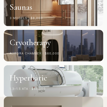
Saunas
3 MODELS
·
$8,000
Cryotherapy
AURORA CHAMBER
·
$60,000
Hyperbaric
1.3–1.5 ATA
·
$55,000