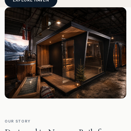
OUR STORY