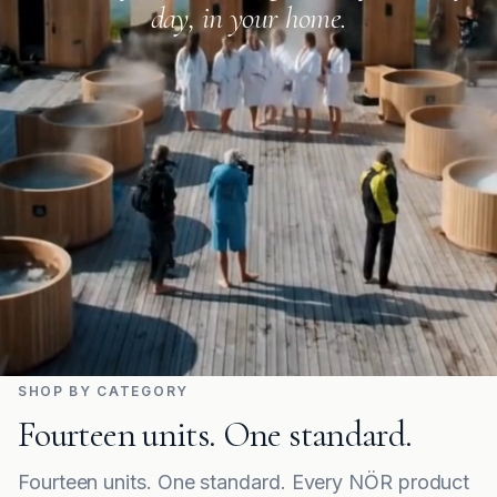
day, in your home.
SHOP BY CATEGORY
Fourteen units. One standard.
Fourteen units. One standard. Every NÖR product