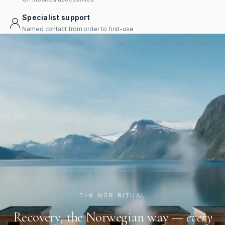
Specialist support
Named contact from order to first-use
THE NÖR RITUAL
Recovery, the Norwegian way —
every