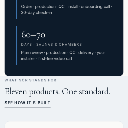
Order · production · QC · install · onboarding call ·
30-day check-in
60–70
DAYS · SAUNAS & CHAMBERS
Plan review · production · QC · delivery · your
installer · first-fire video call
WHAT NÖR STANDS FOR
Eleven products. One standard.
SEE HOW IT'S BUILT