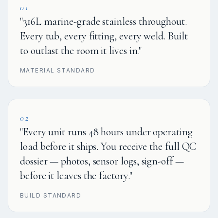
01
"316L marine-grade stainless throughout.
Every tub, every fitting, every weld. Built
to outlast the room it lives in."
MATERIAL STANDARD
02
"Every unit runs 48 hours under operating
load before it ships. You receive the full QC
dossier — photos, sensor logs, sign-off —
before it leaves the factory."
BUILD STANDARD