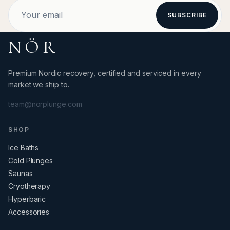
SUBSCRIBE
NÖR
Premium Nordic recovery, certified and serviced in every
market we ship to.
team@norplunge.com
SHOP
Ice Baths
Cold Plunges
Saunas
Cryotherapy
Hyperbaric
Accessories