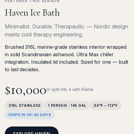
FEATURED THIS SEASON
Haven Ice Bath
Minimalist. Durable. Therapeutic. — Nordic design
meets cold therapy engineering.
Brushed 316L marine-grade stainless interior wrapped
in solid Scandinavian ashwood. Ultra Max chiller
integration. Insulated lid included. Sized for one — built
to last decades.
$10,000
or split into 4 with Klarna
316L STAINLESS
1 PERSON · 145 GAL
34°F – 113°F
SHIPS IN 30–40 DAYS
EXPLORE HAVEN