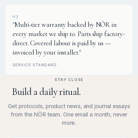
03
"Multi-tier warranty backed by NÖR in
every market we ship to. Parts ship factory-
direct. Covered labour is paid by us —
invoiced by your installer."
SERVICE STANDARD
STAY CLOSE
Build a daily ritual.
Get protocols, product news, and journal essays
from the NÖR team. One email a month, never
more.