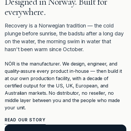
Designed in Norway. Built for
everywhere.
Recovery is a Norwegian tradition — the cold
plunge before sunrise, the badstu after a long day
on the water, the morning swim in water that
hasn't been warm since October.
NÖR is the manufacturer. We design, engineer, and
quality-assure every product in-house — then build it
at our own production facility, with a decade of
certified output for the US, UK, European, and
Australian markets. No distributor, no reseller, no
middle layer between you and the people who made
your unit.
READ OUR STORY