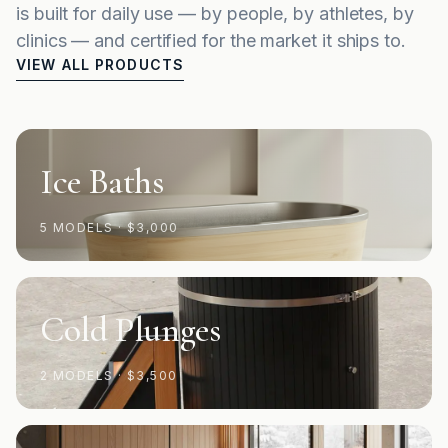
is built for daily use — by people, by athletes, by
clinics — and certified for the market it ships to.
VIEW ALL PRODUCTS
Ice Baths
5 MODELS
·
$3,000
Cold Plunges
2 MODELS
·
$3,500