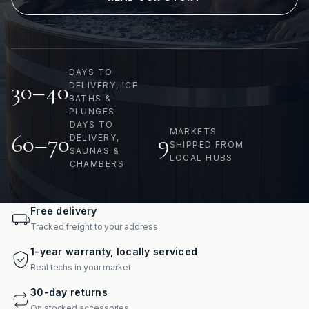
DAYS TO
30–40
DELIVERY, ICE
BATHS &
PLUNGES
DAYS TO
MARKETS
60–70
9
DELIVERY,
SHIPPED FROM
SAUNAS &
LOCAL HUBS
CHAMBERS
Free delivery
Tracked freight to your address
1-year warranty, locally serviced
Real techs in your market
30-day returns
On stocked accessories