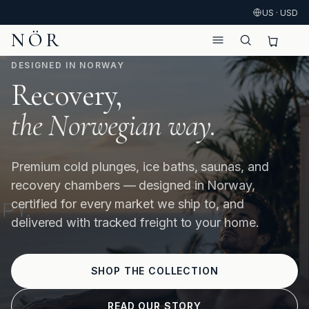
US · USD
NÖR
DESIGNED IN NORWAY
Recovery,
the Norwegian way.
Premium cold plunges, ice baths, saunas, and
recovery chambers — designed in Norway,
certified for every market we ship to, and
delivered with tracked freight to your home.
SHOP THE COLLECTION
READ OUR STORY