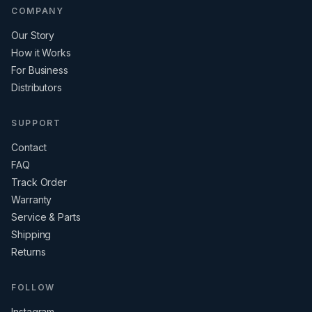
COMPANY
Our Story
How it Works
For Business
Distributors
SUPPORT
Contact
FAQ
Track Order
Warranty
Service & Parts
Shipping
Returns
FOLLOW
Instagram