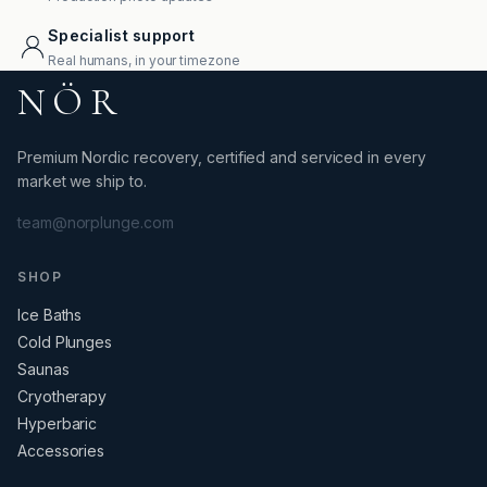
Specialist support
Real humans, in your timezone
NÖR
Premium Nordic recovery, certified and serviced in every
market we ship to.
team@norplunge.com
SHOP
Ice Baths
Cold Plunges
Saunas
Cryotherapy
Hyperbaric
Accessories