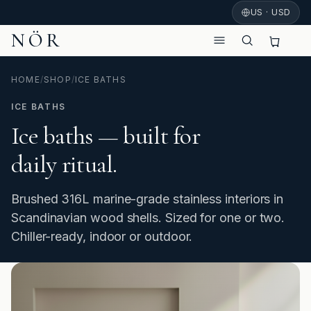
US · USD
NÖR
HOME
/
SHOP
/
ICE BATHS
ICE BATHS
Ice baths — built for
daily ritual.
Brushed 316L marine-grade stainless interiors in
Scandinavian wood shells. Sized for one or two.
Chiller-ready, indoor or outdoor.