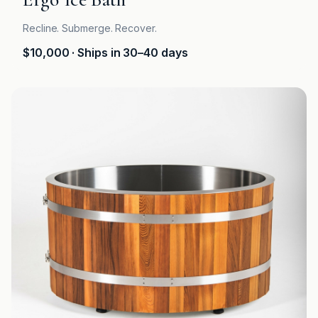
Recline. Submerge. Recover.
$10,000
· Ships in 30–40 days