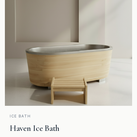
ICE BATH
Haven Ice Bath