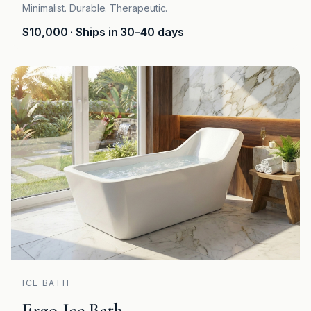
Minimalist. Durable. Therapeutic.
$10,000
· Ships in 30–40 days
ICE BATH
Ergo Ice Bath