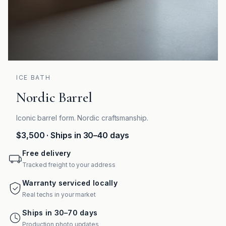
ICE BATH
Nordic Barrel
Iconic barrel form. Nordic craftsmanship.
$3,500
· Ships in 30–40 days
Free delivery
Tracked freight to your address
Warranty serviced locally
Real techs in your market
Ships in 30–70 days
Production photo updates