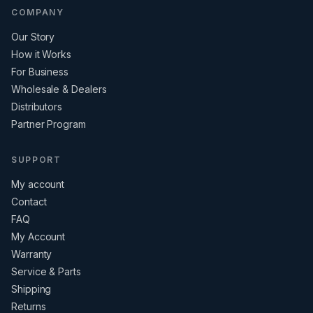
COMPANY
Our Story
How it Works
For Business
Wholesale & Dealers
Distributors
Partner Program
SUPPORT
My account
Contact
FAQ
My Account
Warranty
Service & Parts
Shipping
Returns