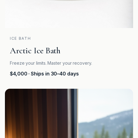
ICE BATH
Arctic Ice Bath
Freeze your limits. Master your recovery.
$4,000
· Ships in 30–40 days