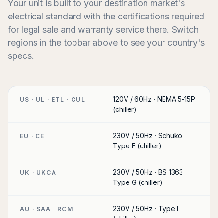
Your unit is built to your destination market's
electrical standard with the certifications required
for legal sale and warranty service there. Switch
regions in the topbar above to see your country's
specs.
120V / 60Hz · NEMA 5-15P
US · UL · ETL · CUL
(chiller)
230V / 50Hz · Schuko
EU · CE
Type F (chiller)
230V / 50Hz · BS 1363
UK · UKCA
Type G (chiller)
230V / 50Hz · Type I
AU · SAA · RCM