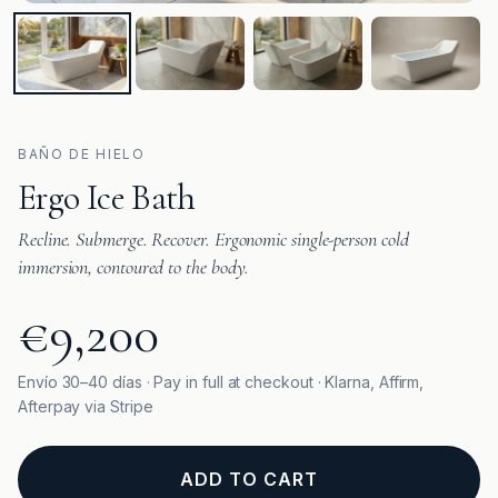
BAÑO DE HIELO
Ergo Ice Bath
Recline. Submerge. Recover. Ergonomic single-person cold
immersion, contoured to the body.
€9,200
Envío 30–40 días · Pay in full at checkout · Klarna, Affirm,
Afterpay via Stripe
ADD TO CART