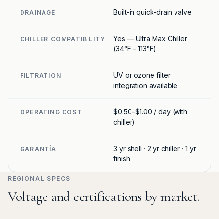
Built-in quick-drain valve
DRAINAGE
Yes — Ultra Max Chiller
CHILLER COMPATIBILITY
(34°F – 113°F)
UV or ozone filter
FILTRATION
integration available
$0.50–$1.00 / day (with
OPERATING COST
chiller)
3 yr shell · 2 yr chiller · 1 yr
GARANTÍA
finish
REGIONAL SPECS
Voltage and certifications by market.