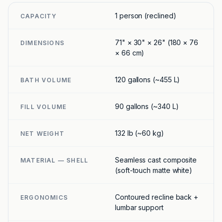
1 person (reclined)
CAPACITY
71" × 30" × 26" (180 × 76
DIMENSIONS
× 66 cm)
120 gallons (~455 L)
BATH VOLUME
90 gallons (~340 L)
FILL VOLUME
132 lb (~60 kg)
NET WEIGHT
Seamless cast composite
MATERIAL — SHELL
(soft-touch matte white)
Contoured recline back +
ERGONOMICS
lumbar support