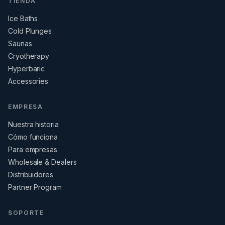
TIENDA
Ice Baths
Cold Plunges
Saunas
Cryotherapy
Hyperbaric
Accessories
EMPRESA
Nuestra historia
Cómo funciona
Para empresas
Wholesale & Dealers
Distribuidores
Partner Program
SOPORTE