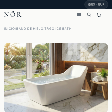
ES · EUR
NÖR
INICIO
/
BAÑO DE HIELO
/
ERGO ICE BATH