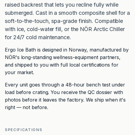
raised backrest that lets you recline fully while
submerged. Cast in a smooth composite shell for a
soft-to-the-touch, spa-grade finish. Compatible
with ice, cold-water fill, or the NÖR Arctic Chiller
for 24/7 cold maintenance.
Ergo Ice Bath is designed in Norway, manufactured by
NÖR's long-standing wellness-equipment partners,
and shipped to you with full local certifications for
your market.
Every unit goes through a 48-hour bench test under
load before crating. You receive the QC dossier with
photos before it leaves the factory. We ship when it's
right — not before.
SPECIFICATIONS