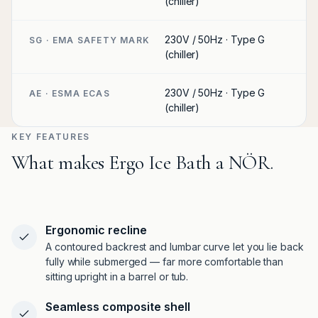
(chiller)
230V / 50Hz · Type G
SG · EMA SAFETY MARK
(chiller)
230V / 50Hz · Type G
AE · ESMA ECAS
(chiller)
KEY FEATURES
What makes Ergo Ice Bath a NÖR.
Ergonomic recline
A contoured backrest and lumbar curve let you lie back
fully while submerged — far more comfortable than
sitting upright in a barrel or tub.
Seamless composite shell