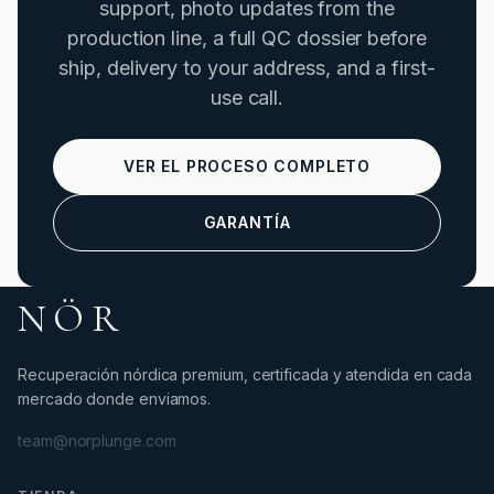
support, photo updates from the
production line, a full QC dossier before
ship, delivery to your address, and a first-
use call.
VER EL PROCESO COMPLETO
GARANTÍA
NÖR
Recuperación nórdica premium, certificada y atendida en cada
mercado donde enviamos.
team@norplunge.com