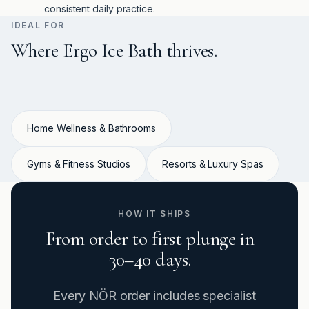
consistent daily practice.
IDEAL FOR
Where Ergo Ice Bath thrives.
Home Wellness & Bathrooms
Gyms & Fitness Studios
Resorts & Luxury Spas
HOW IT SHIPS
From order to first plunge in
30–40 days.
Every NÖR order includes specialist