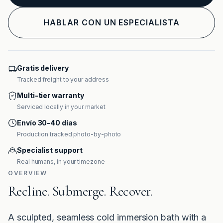
HABLAR CON UN ESPECIALISTA
Gratis delivery
Tracked freight to your address
Multi-tier warranty
Serviced locally in your market
Envío 30–40 días
Production tracked photo-by-photo
Specialist support
Real humans, in your timezone
OVERVIEW
Recline. Submerge. Recover.
A sculpted, seamless cold immersion bath with a