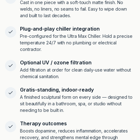
Cast in one piece with a soft-touch matte finish. No
welds, no liners, no seams to fail. Easy to wipe down
and built to last decades.
Plug-and-play chiller integration
Pre-configured for the Ultra Max Chiller. Hold a precise
temperature 24/7 with no plumbing or electrical
contractor.
Optional UV / ozone filtration
Add filtration at order for clean daily-use water without
chemical sanitation.
Gratis-standing, indoor-ready
A finished sculptural form on every side — designed to
sit beautifully in a bathroom, spa, or studio without
needing to be built in.
Therapy outcomes
Boosts dopamine, reduces inflammation, accelerates
recovery, and strengthens mental edge through