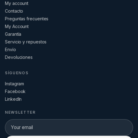
My account
Contacto
Preguntas frecuentes
My Account
Garantía
Servicio y repuestos
Envío
Devoluciones
SÍGUENOS
Instagram
Facebook
LinkedIn
NEWSLETTER