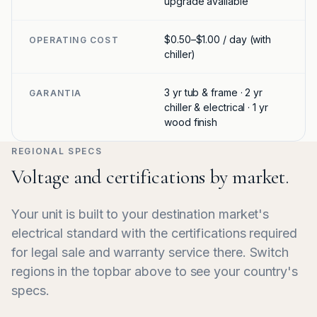
upgrade available
$0.50–$1.00 / day (with
OPERATING COST
chiller)
3 yr tub & frame · 2 yr
GARANTIA
chiller & electrical · 1 yr
wood finish
REGIONAL SPECS
Voltage and certifications by market.
Your unit is built to your destination market's
electrical standard with the certifications required
for legal sale and warranty service there. Switch
regions in the topbar above to see your country's
specs.