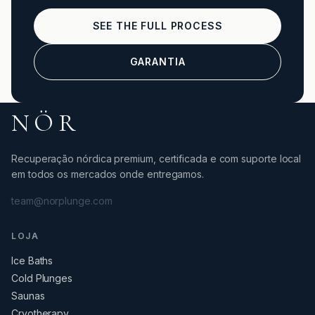
SEE THE FULL PROCESS
GARANTIA
NÖR
Recuperação nórdica premium, certificada e com suporte local
em todos os mercados onde entregamos.
team@norplunge.com
LOJA
Ice Baths
Cold Plunges
Saunas
Cryotherapy