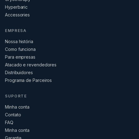
Hyperbaric
Accessories
EMPRESA
Nossa história
Como funciona
Para empresas
Atacado e revendedores
Distribuidores
Programa de Parceiros
SUPORTE
Minha conta
Contato
FAQ
Minha conta
Garantia