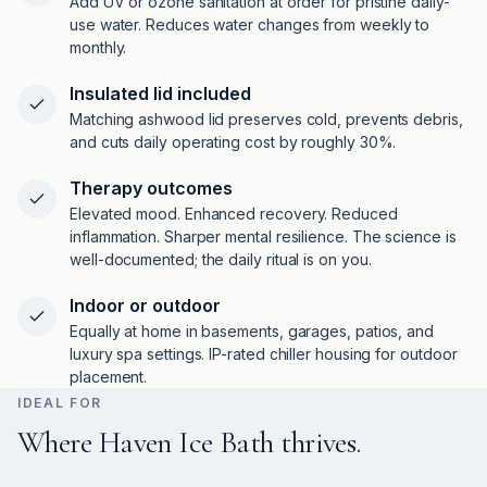
Add UV or ozone sanitation at order for pristine daily-
use water. Reduces water changes from weekly to
monthly.
Insulated lid included
Matching ashwood lid preserves cold, prevents debris,
and cuts daily operating cost by roughly 30%.
Therapy outcomes
Elevated mood. Enhanced recovery. Reduced
inflammation. Sharper mental resilience. The science is
well-documented; the daily ritual is on you.
Indoor or outdoor
Equally at home in basements, garages, patios, and
luxury spa settings. IP-rated chiller housing for outdoor
placement.
IDEAL FOR
Where Haven Ice Bath thrives.