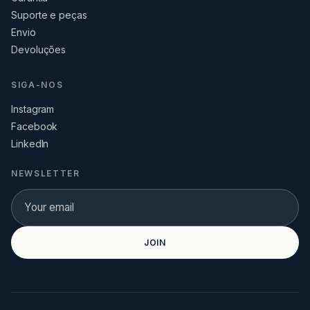
Suporte e peças
Envio
Devoluções
SIGA-NOS
Instagram
Facebook
LinkedIn
NEWSLETTER
JOIN