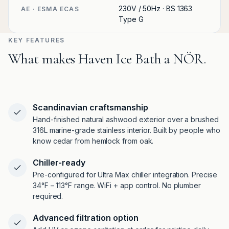
230V / 50Hz · BS 1363
AE · ESMA ECAS
Type G
KEY FEATURES
What makes Haven Ice Bath a NÖR.
Scandinavian craftsmanship
Hand-finished natural ashwood exterior over a brushed
316L marine-grade stainless interior. Built by people who
know cedar from hemlock from oak.
Chiller-ready
Pre-configured for Ultra Max chiller integration. Precise
34°F – 113°F range. WiFi + app control. No plumber
required.
Advanced filtration option