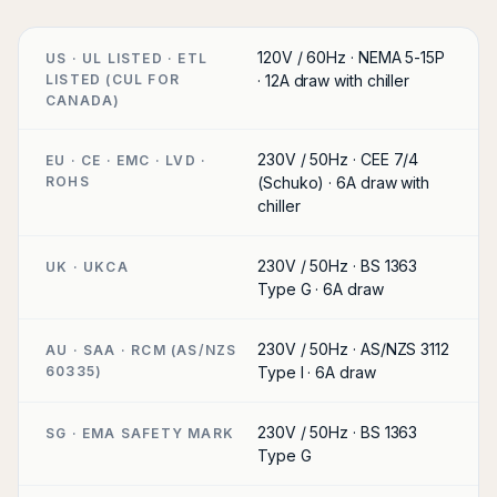
120V / 60Hz · NEMA 5-15P
US · UL LISTED · ETL
LISTED (CUL FOR
· 12A draw with chiller
CANADA)
230V / 50Hz · CEE 7/4
EU · CE · EMC · LVD ·
ROHS
(Schuko) · 6A draw with
chiller
230V / 50Hz · BS 1363
UK · UKCA
Type G · 6A draw
230V / 50Hz · AS/NZS 3112
AU · SAA · RCM (AS/NZS
60335)
Type I · 6A draw
230V / 50Hz · BS 1363
SG · EMA SAFETY MARK
Type G