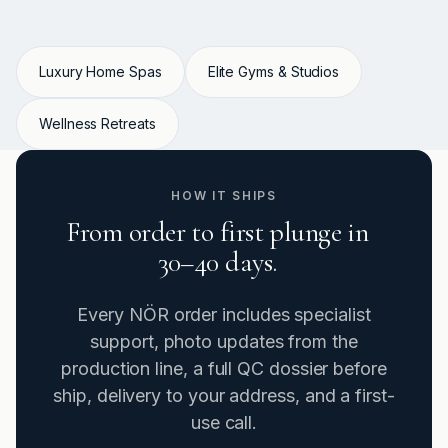
Luxury Home Spas
Elite Gyms & Studios
Wellness Retreats
HOW IT SHIPS
From order to first plunge in
30–40 days.
Every NÖR order includes specialist
support, photo updates from the
production line, a full QC dossier before
ship, delivery to your address, and a first-
use call.