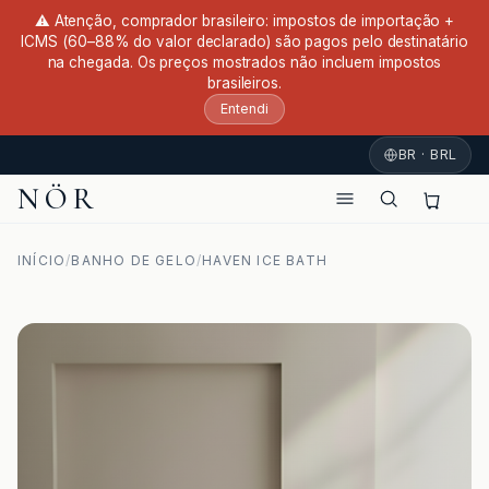
⚠ Atenção, comprador brasileiro: impostos de importação +
ICMS (60–88% do valor declarado) são pagos pelo destinatário
na chegada. Os preços mostrados não incluem impostos
brasileiros.
Entendi
BR · BRL
NÖR
INÍCIO
/
BANHO DE GELO
/
HAVEN ICE BATH