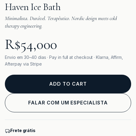
Haven Ice Bath
Minimalista. Durável. Terapêutico. Nordic design meets cold
therapy engineering.
R$54,000
Envio em 30–40 dias · Pay in full at checkout · Klarna, Affirm,
Afterpay via Stripe
ADD TO CART
FALAR COM UM ESPECIALISTA
Frete grátis