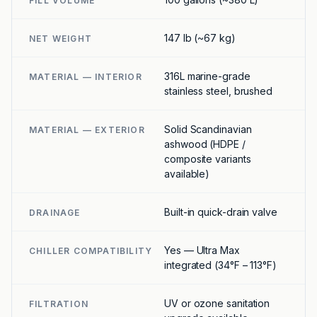
FILL VOLUME
147 lb (~67 kg)
NET WEIGHT
316L marine-grade
MATERIAL — INTERIOR
stainless steel, brushed
Solid Scandinavian
MATERIAL — EXTERIOR
ashwood (HDPE /
composite variants
available)
Built-in quick-drain valve
DRAINAGE
Yes — Ultra Max
CHILLER COMPATIBILITY
integrated (34°F – 113°F)
UV or ozone sanitation
FILTRATION