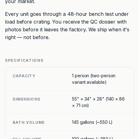
your market.
Every unit goes through a 48-hour bench test under
load before crating. You receive the QC dossier with
photos before it leaves the factory. We ship when it's
right — not before.
SPECIFICATIONS
1 person (two-person
CAPACITY
variant available)
55" × 34" × 28" (140 × 86
DIMENSIONS
× 71 cm)
145 gallons (~550 L)
BATH VOLUME
100 gallons (~380 L)