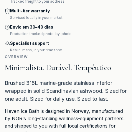
Tracked freight to your address
Multi-tier warranty
Serviced locally in your market
Envio em 30–40 dias
Production tracked photo-by-photo
Specialist support
Real humans, in your timezone
OVERVIEW
Minimalista. Durável. Terapêutico.
Brushed 316L marine-grade stainless interior
wrapped in solid Scandinavian ashwood. Sized for
one adult. Sized for daily use. Sized to last.
Haven Ice Bath is designed in Norway, manufactured
by NÖR's long-standing wellness-equipment partners,
and shipped to you with full local certifications for