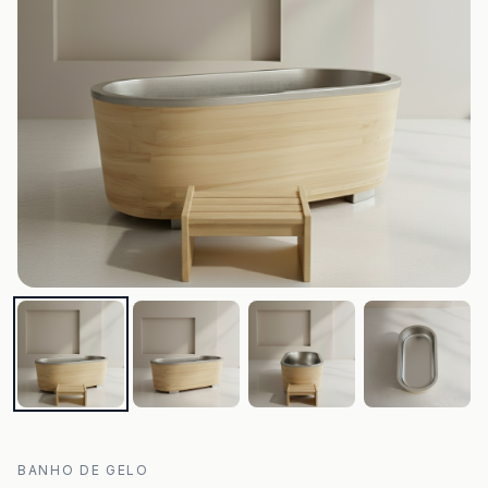
BANHO DE GELO